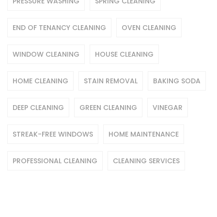
PRESSURE WASHING
SPRING CLEANING
END OF TENANCY CLEANING
OVEN CLEANING
WINDOW CLEANING
HOUSE CLEANING
HOME CLEANING
STAIN REMOVAL
BAKING SODA
DEEP CLEANING
GREEN CLEANING
VINEGAR
STREAK-FREE WINDOWS
HOME MAINTENANCE
PROFESSIONAL CLEANING
CLEANING SERVICES