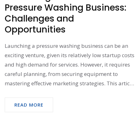
Pressure Washing Business:
Challenges and
Opportunities
Launching a pressure washing business can be an
exciting venture, given its relatively low startup costs
and high demand for services. However, it requires
careful planning, from securing equipment to
mastering effective marketing strategies. This article
explores the challenges and opportunities in starting
such a business, providing insightful tips to help
READ MORE
entrepreneurs navigate the field. With dedication
and smart strategies, starting a pressure washing
business can prove to be both rewarding and
profitable.