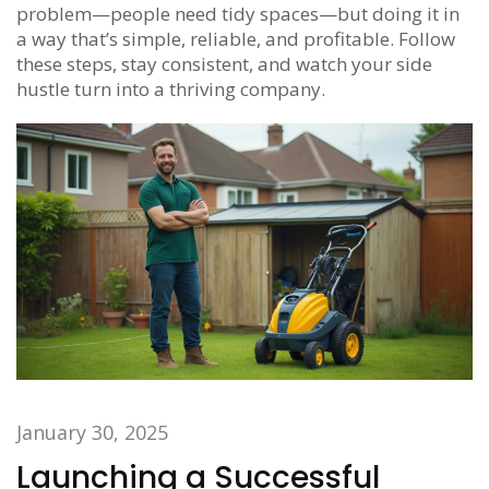
problem—people need tidy spaces—but doing it in
a way that’s simple, reliable, and profitable. Follow
these steps, stay consistent, and watch your side
hustle turn into a thriving company.
January 30, 2025
Launching a Successful