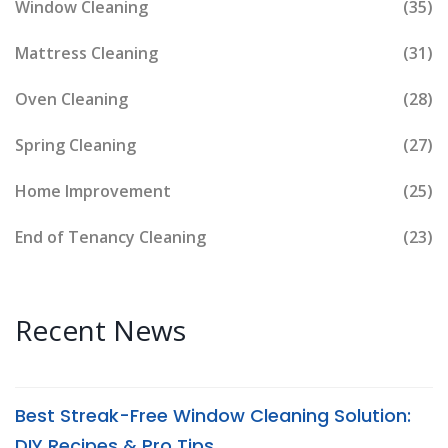
Window Cleaning
(35)
Mattress Cleaning
(31)
Oven Cleaning
(28)
Spring Cleaning
(27)
Home Improvement
(25)
End of Tenancy Cleaning
(23)
Recent News
Best Streak-Free Window Cleaning Solution:
DIY Recipes & Pro Tips