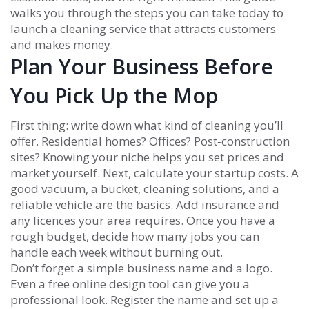
walks you through the steps you can take today to
launch a cleaning service that attracts customers
and makes money.
Plan Your Business Before
You Pick Up the Mop
First thing: write down what kind of cleaning you’ll
offer. Residential homes? Offices? Post‑construction
sites? Knowing your niche helps you set prices and
market yourself. Next, calculate your startup costs. A
good vacuum, a bucket, cleaning solutions, and a
reliable vehicle are the basics. Add insurance and
any licences your area requires. Once you have a
rough budget, decide how many jobs you can
handle each week without burning out.
Don’t forget a simple business name and a logo.
Even a free online design tool can give you a
professional look. Register the name and set up a