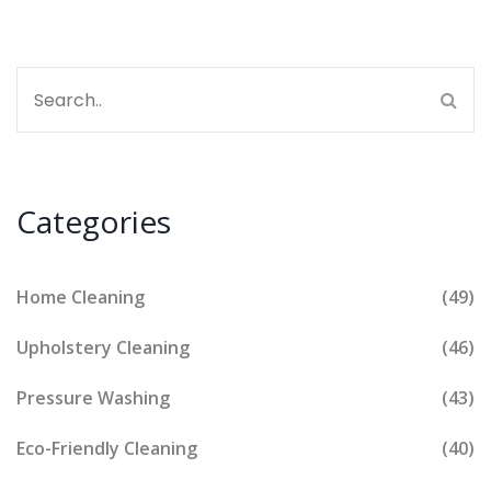
Categories
Home Cleaning
(49)
Upholstery Cleaning
(46)
Pressure Washing
(43)
Eco-Friendly Cleaning
(40)