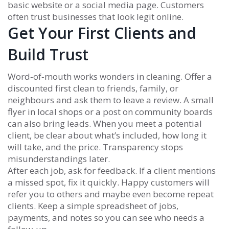
basic website or a social media page. Customers
often trust businesses that look legit online.
Get Your First Clients and
Build Trust
Word‑of‑mouth works wonders in cleaning. Offer a
discounted first clean to friends, family, or
neighbours and ask them to leave a review. A small
flyer in local shops or a post on community boards
can also bring leads. When you meet a potential
client, be clear about what’s included, how long it
will take, and the price. Transparency stops
misunderstandings later.
After each job, ask for feedback. If a client mentions
a missed spot, fix it quickly. Happy customers will
refer you to others and maybe even become repeat
clients. Keep a simple spreadsheet of jobs,
payments, and notes so you can see who needs a