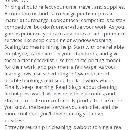
follow‑up.
Pricing should reflect your time, travel, and supplies.
A common method is to charge per hour plus a
material surcharge. Look at local competitors to stay
competitive, but don’t undervalue your work. As you
gain experience, you can raise rates or add premium
services like deep‑cleaning or window washing.
Scaling up means hiring help. Start with one reliable
employee, train them on your standards, and give
them a clear checklist. Use the same pricing model
for their work, and pay them a fair wage. As your
team grows, use scheduling software to avoid
double bookings and keep track of who’s where.
Finally, keep learning. Read blogs about cleaning
techniques, watch videos on efficient routes, and
stay up‑to‑date on eco‑friendly products. The more
you know, the better service you can offer, and the
more confident you’ll feel running your own
business.
Entrepreneurship in cleaning is about solving a real