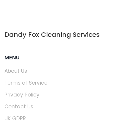
Dandy Fox Cleaning Services
MENU
About Us
Terms of Service
Privacy Policy
Contact Us
UK GDPR