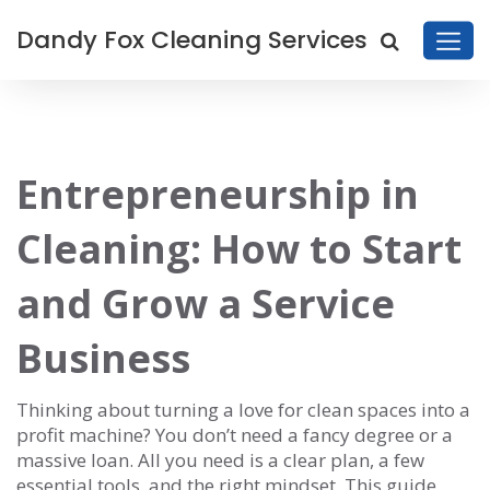
Dandy Fox Cleaning Services
Entrepreneurship in
Cleaning: How to Start
and Grow a Service
Business
Thinking about turning a love for clean spaces into a
profit machine? You don’t need a fancy degree or a
massive loan. All you need is a clear plan, a few
essential tools, and the right mindset. This guide