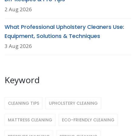
2 Aug 2026
What Professional Upholstery Cleaners Use:
Equipment, Solutions & Techniques
3 Aug 2026
Keyword
CLEANING TIPS
UPHOLSTERY CLEANING
MATTRESS CLEANING
ECO-FRIENDLY CLEANING