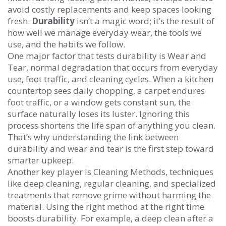
avoid costly replacements and keep spaces looking
fresh
.
Durability
isn’t a magic word; it’s the result of
how well we manage everyday wear, the tools we
use, and the habits we follow.
One major factor that tests durability is
Wear and
Tear
,
normal degradation that occurs from everyday
use, foot traffic, and cleaning cycles
. When a kitchen
countertop sees daily chopping, a carpet endures
foot traffic, or a window gets constant sun, the
surface naturally loses its luster. Ignoring this
process shortens the life span of anything you clean.
That’s why understanding the link between
durability and wear and tear is the first step toward
smarter upkeep.
Another key player is
Cleaning Methods
,
techniques
like deep cleaning, regular cleaning, and specialized
treatments that remove grime without harming the
material
. Using the right method at the right time
boosts durability. For example, a deep clean after a