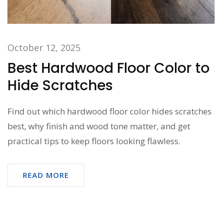
October 12, 2025
Best Hardwood Floor Color to
Hide Scratches
Find out which hardwood floor color hides scratches
best, why finish and wood tone matter, and get
practical tips to keep floors looking flawless.
READ MORE