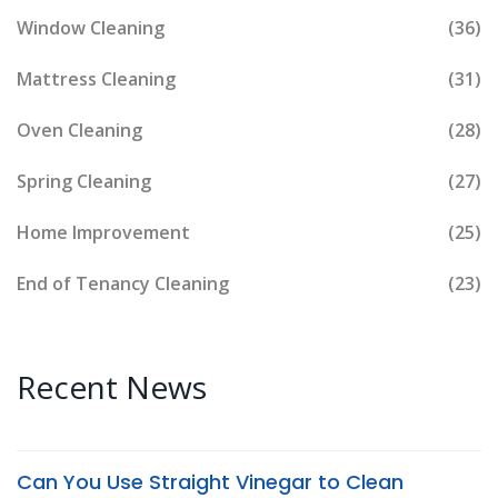
Window Cleaning
(36)
Mattress Cleaning
(31)
Oven Cleaning
(28)
Spring Cleaning
(27)
Home Improvement
(25)
End of Tenancy Cleaning
(23)
Recent News
Can You Use Straight Vinegar to Clean