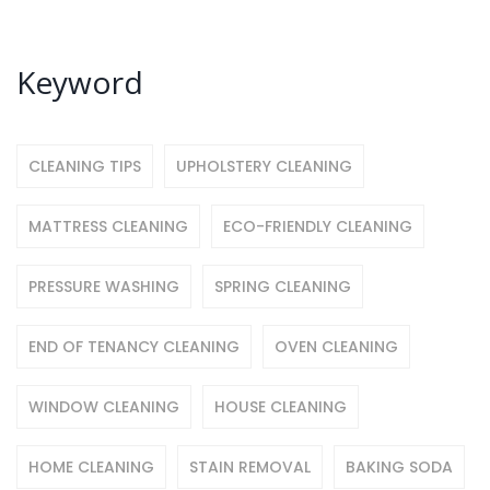
Keyword
CLEANING TIPS
UPHOLSTERY CLEANING
MATTRESS CLEANING
ECO-FRIENDLY CLEANING
PRESSURE WASHING
SPRING CLEANING
END OF TENANCY CLEANING
OVEN CLEANING
WINDOW CLEANING
HOUSE CLEANING
HOME CLEANING
STAIN REMOVAL
BAKING SODA