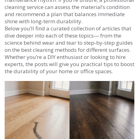
cleaning service can assess the material’s condition
and recommend a plan that balances immediate
shine with long‑term durability.
Below you’ll find a curated collection of articles that
dive deeper into each of these topics— from the
science behind wear and tear to step‑by‑step guides
on the best cleaning methods for different surfaces.
Whether you’re a DIY enthusiast or looking to hire
experts, the posts will give you practical tips to boost
the durability of your home or office spaces.