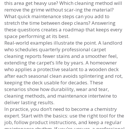
this area get heavy use? Which cleaning method will
remove the grime without scar‑ing the material?
What quick maintenance steps can you add to
stretch the time between deep cleans? Answering
these questions creates a roadmap that keeps every
space performing at its best.
Real‑world examples illustrate the point. A landlord
who schedules quarterly professional carpet
cleaning reports fewer stains and a smoother feel,
extending the carpet’s life by years. A homeowner
who applies a protective sealant to a wooden deck
after each seasonal clean avoids splintering and rot,
keeping the deck usable for decades. These
scenarios show how durability, wear and tear,
cleaning methods, and maintenance intertwine to
deliver lasting results.
In practice, you don’t need to become a chemistry
expert. Start with the basics: use the right tool for the
job, follow product instructions, and keep a regular
maintenance rhythm. If you’re unsure, a professional