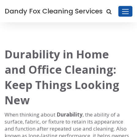
Dandy Fox Cleaning Services
Durability in Home
and Office Cleaning:
Keep Things Looking
New
When thinking about
Durability
,
the ability of a
surface, fabric, or fixture to retain its appearance
and function after repeated use and cleaning
. Also
known as
long‑lasting performance
, it
helps owners