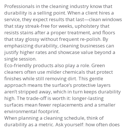
Professionals in the cleaning industry know that
durability is a selling point. When a client hires a
service, they expect results that last—clean windows
that stay streak‑free for weeks, upholstery that
resists stains after a proper treatment, and floors
that stay glossy without frequent re‑polish. By
emphasizing durability, cleaning businesses can
justify higher rates and showcase value beyond a
single session.
Eco‑friendly products also play a role. Green
cleaners often use milder chemicals that protect
finishes while still removing dirt. This gentle
approach means the surface’s protective layers
aren’t stripped away, which in turn keeps durability
high. The trade‑off is worth it: longer‑lasting
surfaces mean fewer replacements and a smaller
environmental footprint.
When planning a cleaning schedule, think of
durability as a metric. Ask yourself: how often does