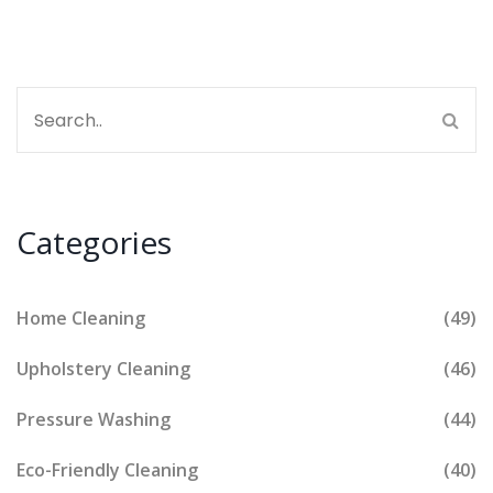
Categories
Home Cleaning
(49)
Upholstery Cleaning
(46)
Pressure Washing
(44)
Eco-Friendly Cleaning
(40)