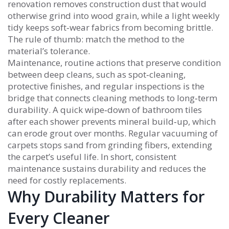
renovation removes construction dust that would
otherwise grind into wood grain, while a light weekly
tidy keeps soft‑wear fabrics from becoming brittle.
The rule of thumb: match the method to the
material’s tolerance.
Maintenance
,
routine actions that preserve condition
between deep cleans, such as spot‑cleaning,
protective finishes, and regular inspections
is the
bridge that connects cleaning methods to long‑term
durability. A quick wipe‑down of bathroom tiles
after each shower prevents mineral build‑up, which
can erode grout over months. Regular vacuuming of
carpets stops sand from grinding fibers, extending
the carpet’s useful life. In short, consistent
maintenance sustains durability and reduces the
need for costly replacements.
Why Durability Matters for
Every Cleaner