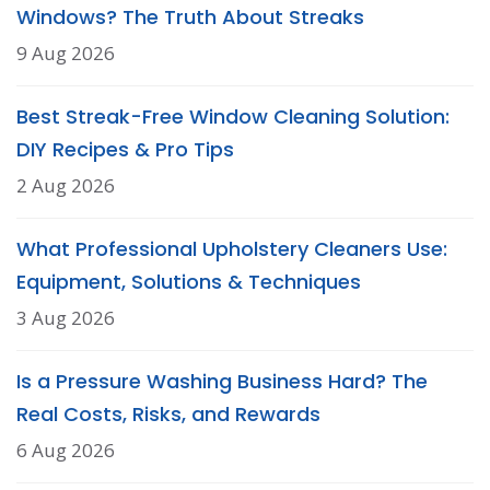
Windows? The Truth About Streaks
9 Aug 2026
Best Streak-Free Window Cleaning Solution:
DIY Recipes & Pro Tips
2 Aug 2026
What Professional Upholstery Cleaners Use:
Equipment, Solutions & Techniques
3 Aug 2026
Is a Pressure Washing Business Hard? The
Real Costs, Risks, and Rewards
6 Aug 2026