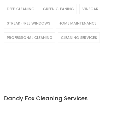
DEEP CLEANING
GREEN CLEANING
VINEGAR
STREAK-FREE WINDOWS
HOME MAINTENANCE
PROFESSIONAL CLEANING
CLEANING SERVICES
Dandy Fox Cleaning Services