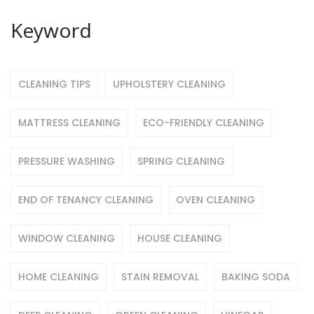
Keyword
CLEANING TIPS
UPHOLSTERY CLEANING
MATTRESS CLEANING
ECO-FRIENDLY CLEANING
PRESSURE WASHING
SPRING CLEANING
END OF TENANCY CLEANING
OVEN CLEANING
WINDOW CLEANING
HOUSE CLEANING
HOME CLEANING
STAIN REMOVAL
BAKING SODA