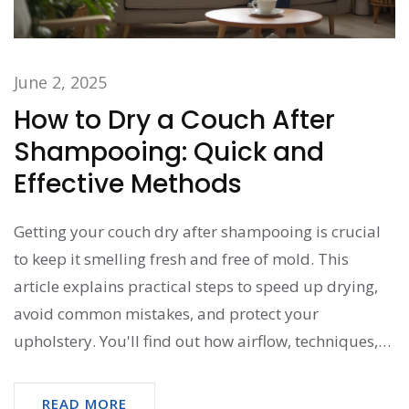
June 2, 2025
How to Dry a Couch After
Shampooing: Quick and
Effective Methods
Getting your couch dry after shampooing is crucial
to keep it smelling fresh and free of mold. This
article explains practical steps to speed up drying,
avoid common mistakes, and protect your
upholstery. You'll find out how airflow, techniques,
and household tools can make a huge difference.
Learn warning signs of slow drying and easy fixes if
READ MORE