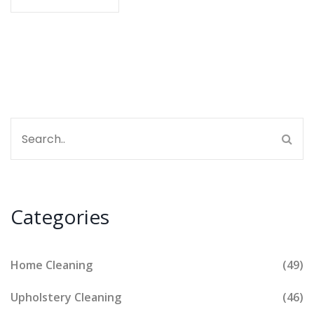
things don’t go as planned. Stay comfy and smart
about your couch care.
Categories
Home Cleaning
(49)
Upholstery Cleaning
(46)