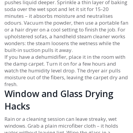
pushes liquid deeper. Sprinkle a thin layer of baking
soda over the wet spot and let it sit for 15‑20
minutes – it absorbs moisture and neutralises
odours. Vacuum the powder, then use a portable fan
or a hair dryer on a cool setting to finish the job. For
upholstered sofas, a handheld steam cleaner works
wonders: the steam loosens the wetness while the
built‑in suction pulls it away.
If you have a dehumidifier, place it in the room with
the damp carpet. Turn it on for a few hours and
watch the humidity level drop. The dryer air pulls
moisture out of the fibers, leaving the carpet dry and
fresh.
Window and Glass Drying
Hacks
Rain or a cleaning session can leave streaky, wet
windows. Grab a plain microfiber cloth – it holds
water without leaving lint. Wipe the glass in a