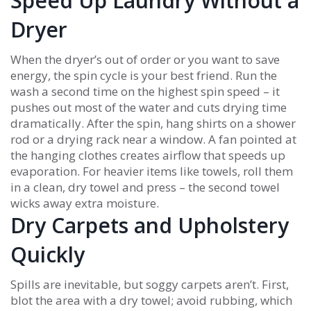
Speed Up Laundry Without a
Dryer
When the dryer’s out of order or you want to save
energy, the spin cycle is your best friend. Run the
wash a second time on the highest spin speed – it
pushes out most of the water and cuts drying time
dramatically. After the spin, hang shirts on a shower
rod or a drying rack near a window. A fan pointed at
the hanging clothes creates airflow that speeds up
evaporation. For heavier items like towels, roll them
in a clean, dry towel and press – the second towel
wicks away extra moisture.
Dry Carpets and Upholstery
Quickly
Spills are inevitable, but soggy carpets aren’t. First,
blot the area with a dry towel; avoid rubbing, which