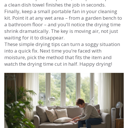
a clean dish towel finishes the job in seconds.
Finally, keep a small portable fan in your cleaning
kit. Point it at any wet area – from a garden bench to
a bathroom floor – and you’ll notice the drying time
shrink dramatically. The key is moving air, not just
waiting for it to disappear.
These simple drying tips can turn a soggy situation
into a quick fix. Next time you’re faced with
moisture, pick the method that fits the item and
watch the drying time cut in half. Happy drying!