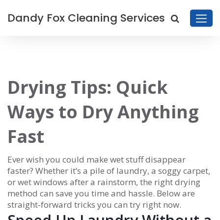
Dandy Fox Cleaning Services
Drying Tips: Quick
Ways to Dry Anything
Fast
Ever wish you could make wet stuff disappear
faster? Whether it’s a pile of laundry, a soggy carpet,
or wet windows after a rainstorm, the right drying
method can save you time and hassle. Below are
straight‑forward tricks you can try right now.