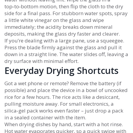
top‑to‑bottom motion, then flip the cloth to the dry
side for a final pass. For stubborn water spots, spray
a little white vinegar on the glass and wipe
immediately; the acidity breaks down mineral
deposits, making the glass dry faster and clearer.
If you’re dealing with a large pane, use a squeegee.
Press the blade firmly against the glass and pull it
down in a straight line. The water slides off, leaving a
dry surface with minimal effort.
Everyday Drying Shortcuts
Got a wet phone or remote? Remove the battery (if
possible) and place the device in a bowl of uncooked
rice for a few hours. The rice acts like a desiccant,
pulling moisture away. For small electronics, a
silica‑gel pack works even faster – just drop a pack
in a sealed container with the item.
When drying dishes by hand, start with a hot rinse.
Hot water evaporates quicker, so a quick swipe with