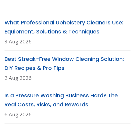
What Professional Upholstery Cleaners Use:
Equipment, Solutions & Techniques
3 Aug 2026
Best Streak-Free Window Cleaning Solution:
DIY Recipes & Pro Tips
2 Aug 2026
Is a Pressure Washing Business Hard? The
Real Costs, Risks, and Rewards
6 Aug 2026