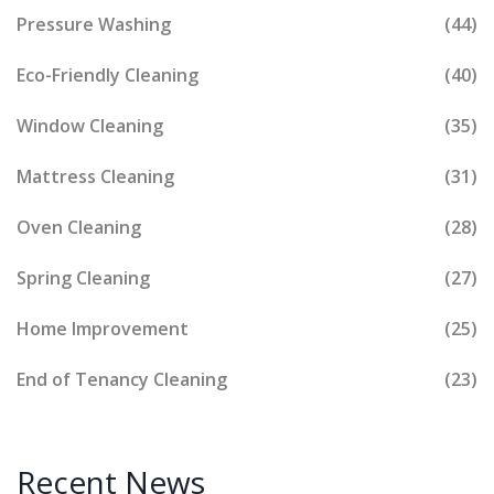
Pressure Washing
(44)
Eco-Friendly Cleaning
(40)
Window Cleaning
(35)
Mattress Cleaning
(31)
Oven Cleaning
(28)
Spring Cleaning
(27)
Home Improvement
(25)
End of Tenancy Cleaning
(23)
Recent News