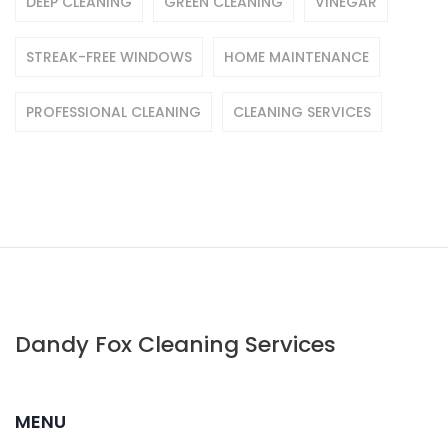
DEEP CLEANING
GREEN CLEANING
VINEGAR
STREAK-FREE WINDOWS
HOME MAINTENANCE
PROFESSIONAL CLEANING
CLEANING SERVICES
Dandy Fox Cleaning Services
MENU