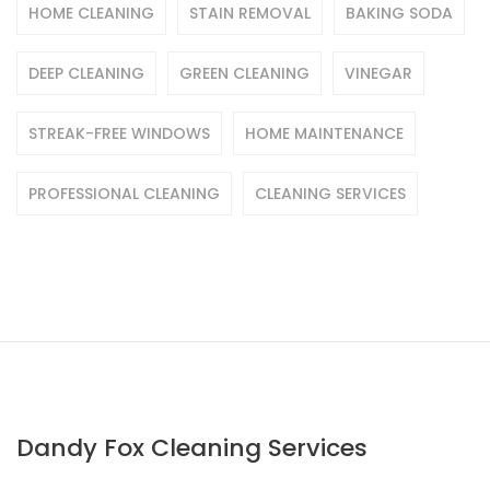
HOME CLEANING
STAIN REMOVAL
BAKING SODA
DEEP CLEANING
GREEN CLEANING
VINEGAR
STREAK-FREE WINDOWS
HOME MAINTENANCE
PROFESSIONAL CLEANING
CLEANING SERVICES
Dandy Fox Cleaning Services