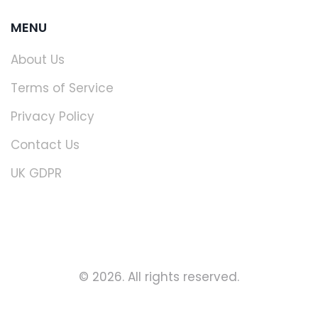
MENU
About Us
Terms of Service
Privacy Policy
Contact Us
UK GDPR
© 2026. All rights reserved.