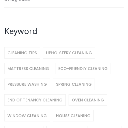
Keyword
CLEANING TIPS
UPHOLSTERY CLEANING
MATTRESS CLEANING
ECO-FRIENDLY CLEANING
PRESSURE WASHING
SPRING CLEANING
END OF TENANCY CLEANING
OVEN CLEANING
WINDOW CLEANING
HOUSE CLEANING