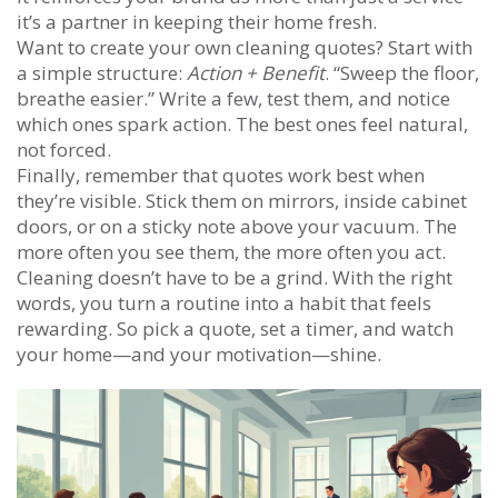
it’s a partner in keeping their home fresh.
Want to create your own cleaning quotes? Start with
a simple structure:
Action + Benefit
. “Sweep the floor,
breathe easier.” Write a few, test them, and notice
which ones spark action. The best ones feel natural,
not forced.
Finally, remember that quotes work best when
they’re visible. Stick them on mirrors, inside cabinet
doors, or on a sticky note above your vacuum. The
more often you see them, the more often you act.
Cleaning doesn’t have to be a grind. With the right
words, you turn a routine into a habit that feels
rewarding. So pick a quote, set a timer, and watch
your home—and your motivation—shine.