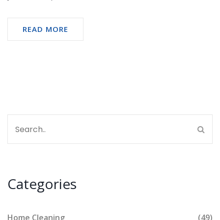
READ MORE
Categories
Home Cleaning
(49)