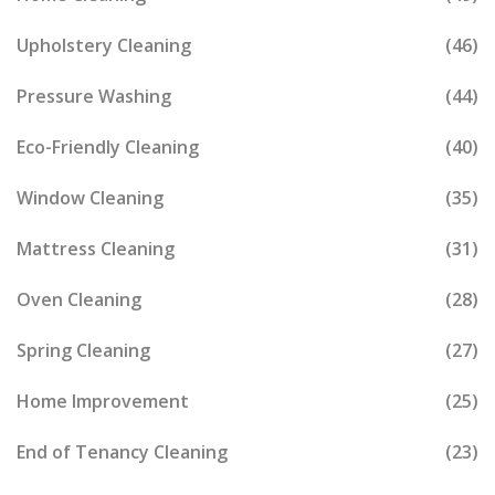
Upholstery Cleaning
(46)
Pressure Washing
(44)
Eco-Friendly Cleaning
(40)
Window Cleaning
(35)
Mattress Cleaning
(31)
Oven Cleaning
(28)
Spring Cleaning
(27)
Home Improvement
(25)
End of Tenancy Cleaning
(23)