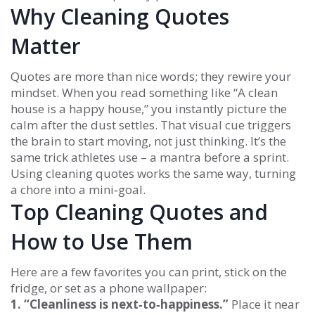
Why Cleaning Quotes
Matter
Quotes are more than nice words; they rewire your
mindset. When you read something like “A clean
house is a happy house,” you instantly picture the
calm after the dust settles. That visual cue triggers
the brain to start moving, not just thinking. It’s the
same trick athletes use – a mantra before a sprint.
Using cleaning quotes works the same way, turning
a chore into a mini‑goal.
Top Cleaning Quotes and
How to Use Them
Here are a few favorites you can print, stick on the
fridge, or set as a phone wallpaper:
1. “Cleanliness is next‑to‑happiness.”
Place it near