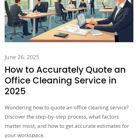
June 26, 2025
How to Accurately Quote an
Office Cleaning Service in
2025
Wondering how to quote an office cleaning service?
Discover the step-by-step process, what factors
matter most, and how to get accurate estimates for
your workspace.