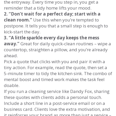
the entryway. Every time you step in, you get a
reminder that a tidy home lifts your mood.
2. “Don’t wait for a perfect day; start with a
clean room.”
Use this when you’re tempted to
postpone. It tells you that a small step is enough to
kick‑start the day.
3. “A little sparkle every day keeps the mess
away.”
Great for daily quick‑clean routines – wipe a
countertop, straighten a pillow, and you’re already
ahead.
Pick a quote that clicks with you and pair it with a
tiny action. For example, read the quote, then set a
5‑minute timer to tidy the kitchen sink. The combo of
mental boost and timed work makes the task feel
doable.
If you run a cleaning service like Dandy Fox, sharing
these quotes with clients adds a personal touch.
Include a short line in a post‑service email or on a
business card. Clients love the extra motivation, and
it reinforces your brand as more than just a service –