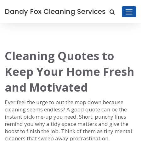
Dandy Fox Cleaning Services
Cleaning Quotes to
Keep Your Home Fresh
and Motivated
Ever feel the urge to put the mop down because
cleaning seems endless? A good quote can be the
instant pick‑me‑up you need. Short, punchy lines
remind you why a tidy space matters and give the
boost to finish the job. Think of them as tiny mental
cleaners that sweep away procrastination.