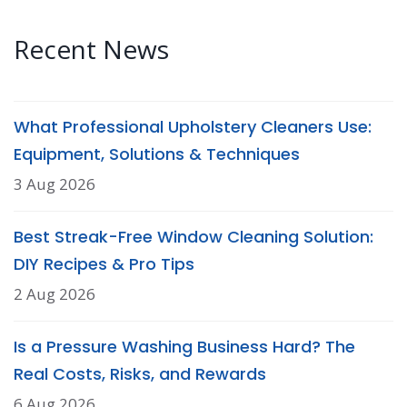
Recent News
What Professional Upholstery Cleaners Use:
Equipment, Solutions & Techniques
3 Aug 2026
Best Streak-Free Window Cleaning Solution:
DIY Recipes & Pro Tips
2 Aug 2026
Is a Pressure Washing Business Hard? The
Real Costs, Risks, and Rewards
6 Aug 2026