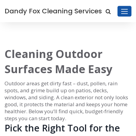
Dandy Fox Cleaning Services
Cleaning Outdoor
Surfaces Made Easy
Outdoor areas get dirty fast – dust, pollen, rain
spots, and grime build up on patios, decks,
windows, and siding. A clean exterior not only looks
good, it protects the material and keeps your home
healthier. Below you’ll find quick, budget‑friendly
steps you can start today.
Pick the Right Tool for the