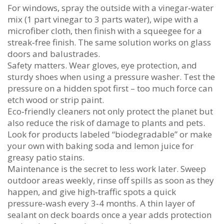
For windows, spray the outside with a vinegar‑water
mix (1 part vinegar to 3 parts water), wipe with a
microfiber cloth, then finish with a squeegee for a
streak‑free finish. The same solution works on glass
doors and balustrades.
Safety matters. Wear gloves, eye protection, and
sturdy shoes when using a pressure washer. Test the
pressure on a hidden spot first – too much force can
etch wood or strip paint.
Eco‑friendly cleaners not only protect the planet but
also reduce the risk of damage to plants and pets.
Look for products labeled “biodegradable” or make
your own with baking soda and lemon juice for
greasy patio stains.
Maintenance is the secret to less work later. Sweep
outdoor areas weekly, rinse off spills as soon as they
happen, and give high‑traffic spots a quick
pressure‑wash every 3‑4 months. A thin layer of
sealant on deck boards once a year adds protection