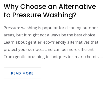
Why Choose an Alternative
to Pressure Washing?
Pressure washing is popular for cleaning outdoor
areas, but it might not always be the best choice.
Learn about gentler, eco-friendly alternatives that
protect your surfaces and can be more efficient.
From gentle brushing techniques to smart chemical
use, discover options that deliver a sparkling clean
without potential damage. Dive into creative,
READ MORE
practical tips that keep your home looking its best.