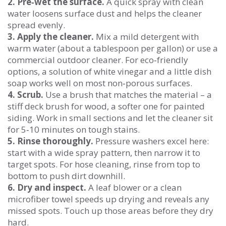
2. Pre‑wet the surface.
A quick spray with clean
water loosens surface dust and helps the cleaner
spread evenly.
3. Apply the cleaner.
Mix a mild detergent with
warm water (about a tablespoon per gallon) or use a
commercial outdoor cleaner. For eco‑friendly
options, a solution of white vinegar and a little dish
soap works well on most non‑porous surfaces.
4. Scrub.
Use a brush that matches the material – a
stiff deck brush for wood, a softer one for painted
siding. Work in small sections and let the cleaner sit
for 5‑10 minutes on tough stains.
5. Rinse thoroughly.
Pressure washers excel here:
start with a wide spray pattern, then narrow it to
target spots. For hose cleaning, rinse from top to
bottom to push dirt downhill.
6. Dry and inspect.
A leaf blower or a clean
microfiber towel speeds up drying and reveals any
missed spots. Touch up those areas before they dry
hard.