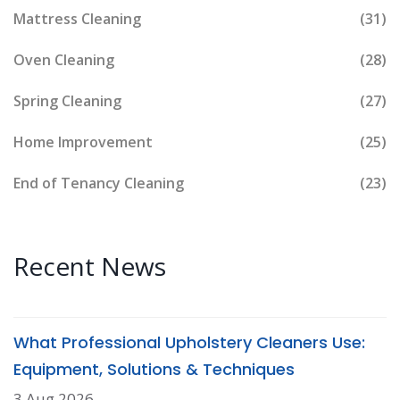
Mattress Cleaning
(31)
Oven Cleaning
(28)
Spring Cleaning
(27)
Home Improvement
(25)
End of Tenancy Cleaning
(23)
Recent News
What Professional Upholstery Cleaners Use:
Equipment, Solutions & Techniques
3 Aug 2026