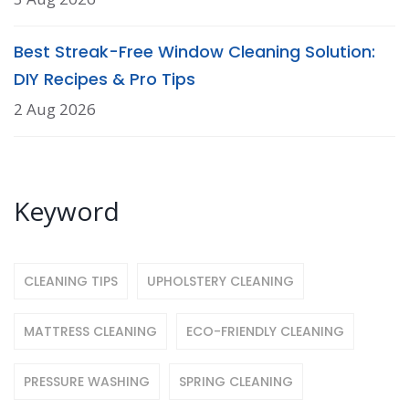
Best Streak-Free Window Cleaning Solution:
DIY Recipes & Pro Tips
2 Aug 2026
Keyword
CLEANING TIPS
UPHOLSTERY CLEANING
MATTRESS CLEANING
ECO-FRIENDLY CLEANING
PRESSURE WASHING
SPRING CLEANING