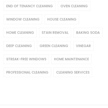
END OF TENANCY CLEANING
OVEN CLEANING
WINDOW CLEANING
HOUSE CLEANING
HOME CLEANING
STAIN REMOVAL
BAKING SODA
DEEP CLEANING
GREEN CLEANING
VINEGAR
STREAK-FREE WINDOWS
HOME MAINTENANCE
PROFESSIONAL CLEANING
CLEANING SERVICES