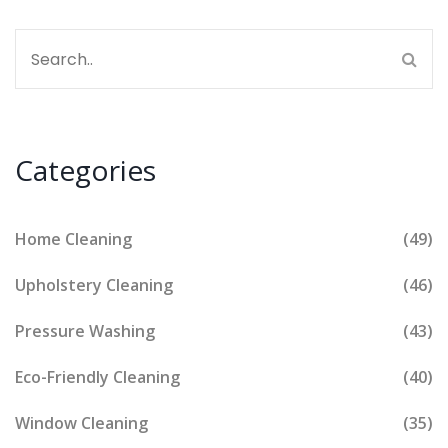
Categories
Home Cleaning
(49)
Upholstery Cleaning
(46)
Pressure Washing
(43)
Eco-Friendly Cleaning
(40)
Window Cleaning
(35)