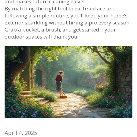
and makes future cleaning easier.
By matching the right tool to each surface and
following a simple routine, you’ll keep your home’s
exterior sparkling without hiring a pro every season.
Grab a bucket, a brush, and get started – your
outdoor spaces will thank you.
April 4, 2025