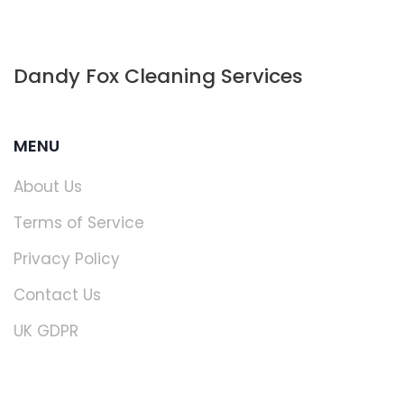
Dandy Fox Cleaning Services
MENU
About Us
Terms of Service
Privacy Policy
Contact Us
UK GDPR