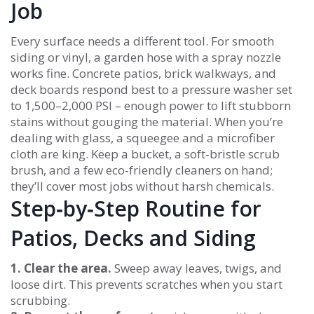
Job
Every surface needs a different tool. For smooth
siding or vinyl, a garden hose with a spray nozzle
works fine. Concrete patios, brick walkways, and
deck boards respond best to a pressure washer set
to 1,500–2,000 PSI – enough power to lift stubborn
stains without gouging the material. When you’re
dealing with glass, a squeegee and a microfiber
cloth are king. Keep a bucket, a soft‑bristle scrub
brush, and a few eco‑friendly cleaners on hand;
they’ll cover most jobs without harsh chemicals.
Step‑by‑Step Routine for
Patios, Decks and Siding
1. Clear the area.
Sweep away leaves, twigs, and
loose dirt. This prevents scratches when you start
scrubbing.