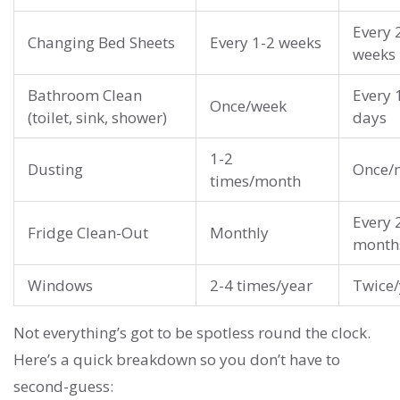
Every 
Changing Bed Sheets
Every 1-2 weeks
weeks
Bathroom Clean
Every 
Once/week
(toilet, sink, shower)
days
1-2
Dusting
Once/
times/month
Every 
Fridge Clean-Out
Monthly
month
Windows
2-4 times/year
Twice/
Not everything’s got to be spotless round the clock.
Here’s a quick breakdown so you don’t have to
second-guess: