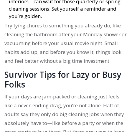
interiors—can wait for those quarterly or spring
cleaning sessions. Set yourself a reminder and
you’re golden.
Try tying chores to something you already do, like
cleaning the bathroom after your Monday shower or
vacuuming before your usual movie night. Small
habits add up, and before you know it, things look
and feel better without a big time investment.
Survivor Tips for Lazy or Busy
Folks
If your days are jam-packed or cleaning just feels
like a never-ending drag, you’re not alone. Half of
adults say they only do big cleaning jobs when they
absolutely have to—like before a party or when the
mess starts to bug them. But there are ways to keep