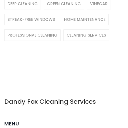
DEEP CLEANING
GREEN CLEANING
VINEGAR
STREAK-FREE WINDOWS
HOME MAINTENANCE
PROFESSIONAL CLEANING
CLEANING SERVICES
Dandy Fox Cleaning Services
MENU