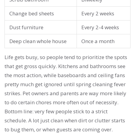
Change bed sheets
Every 2 weeks
Dust furniture
Every 2-4 weeks
Deep clean whole house
Once a month
Life gets busy, so people tend to prioritize the spots
that get gross quickly. Kitchens and bathrooms see
the most action, while baseboards and ceiling fans
pretty much get ignored until spring cleaning fever
strikes. Pet owners and parents are way more likely
to do certain chores more often out of necessity.
Bottom line: very few people stick to a strict
schedule. A lot just clean when dirt or clutter starts
to bug them, or when guests are coming over.