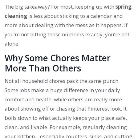
The big takeaway? For most, keeping up with
spring
cleaning
is less about sticking to a calendar and
more about dealing with the mess as it happens. If
you’re not hitting those numbers exactly, you’re not
alone.
Why Some Chores Matter
More Than Others
Not all household chores pack the same punch.
Some jobs make a huge difference in your daily
comfort and health, while others are really more
about showing off or chasing that Pinterest look. It
boils down to what actually keeps your place safe,
clean, and livable. For example, regularly cleaning
your kitchen—especially counters, sinks, and cutting