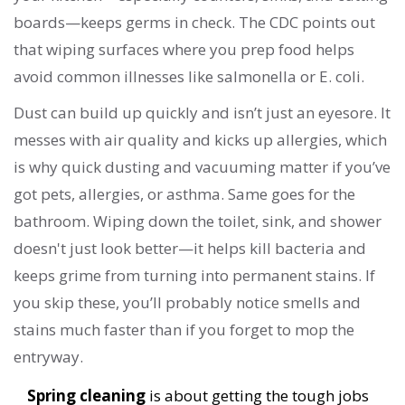
boards—keeps germs in check. The CDC points out
that wiping surfaces where you prep food helps
avoid common illnesses like salmonella or E. coli.
Dust can build up quickly and isn’t just an eyesore. It
messes with air quality and kicks up allergies, which
is why quick dusting and vacuuming matter if you’ve
got pets, allergies, or asthma. Same goes for the
bathroom. Wiping down the toilet, sink, and shower
doesn't just look better—it helps kill bacteria and
keeps grime from turning into permanent stains. If
you skip these, you’ll probably notice smells and
stains much faster than if you forget to mop the
entryway.
Spring cleaning
is about getting the tough jobs