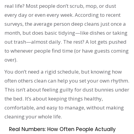
real life? Most people don’t scrub, mop, or dust
every day or even every week. According to recent
surveys, the average person deep cleans just once a
month, but does basic tidying—like dishes or taking
out trash—almost daily. The rest? A lot gets pushed
to whenever people find time (or have guests coming
over).
You don’t need a rigid schedule, but knowing how
often others clean can help you set your own rhythm.
This isn’t about feeling guilty for dust bunnies under
the bed. It’s about keeping things healthy,
comfortable, and easy to manage, without making
cleaning your whole life.
Real Numbers: How Often People Actually