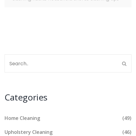
Categories
Home Cleaning
(49)
Upholstery Cleaning
(46)