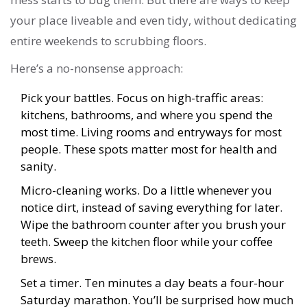
your place liveable and even tidy, without dedicating
entire weekends to scrubbing floors.
Here’s a no-nonsense approach:
Pick your battles. Focus on high-traffic areas:
kitchens, bathrooms, and where you spend the
most time. Living rooms and entryways for most
people. These spots matter most for health and
sanity.
Micro-cleaning works. Do a little whenever you
notice dirt, instead of saving everything for later.
Wipe the bathroom counter after you brush your
teeth. Sweep the kitchen floor while your coffee
brews.
Set a timer. Ten minutes a day beats a four-hour
Saturday marathon. You’ll be surprised how much