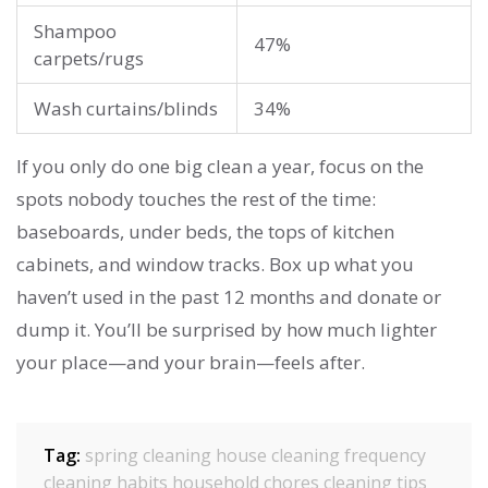
Shampoo
47%
carpets/rugs
Wash curtains/blinds
34%
If you only do one big clean a year, focus on the
spots nobody touches the rest of the time:
baseboards, under beds, the tops of kitchen
cabinets, and window tracks. Box up what you
haven’t used in the past 12 months and donate or
dump it. You’ll be surprised by how much lighter
your place—and your brain—feels after.
Tag:
spring cleaning
house cleaning frequency
cleaning habits
household chores
cleaning tips