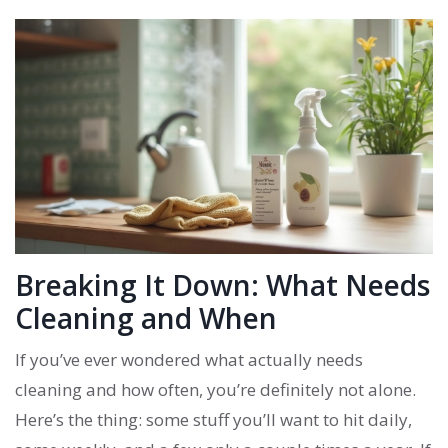
Breaking It Down: What Needs
Cleaning and When
If you’ve ever wondered what actually needs
cleaning and how often, you’re definitely not alone.
Here’s the thing: some stuff you’ll want to hit daily,