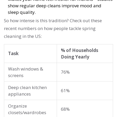
show regular deep cleans improve mood and
sleep quality.
So how intense is this tradition? Check out these
recent numbers on how people tackle spring
cleaning in the US:
% of Households
Task
Doing Yearly
Wash windows &
76%
screens
Deep clean kitchen
61%
appliances
Organize
68%
closets/wardrobes