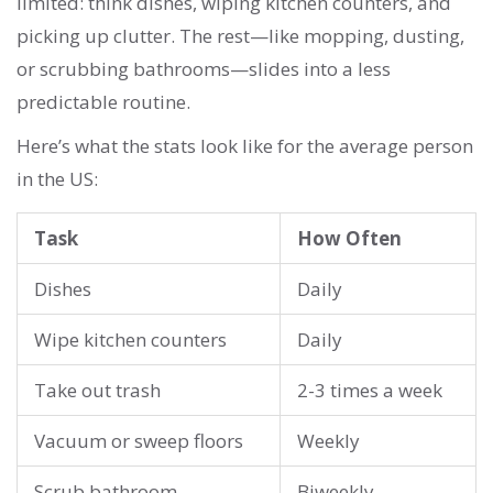
limited: think dishes, wiping kitchen counters, and
picking up clutter. The rest—like mopping, dusting,
or scrubbing bathrooms—slides into a less
predictable routine.
Here’s what the stats look like for the average person
in the US:
Task
How Often
Dishes
Daily
Wipe kitchen counters
Daily
Take out trash
2-3 times a week
Vacuum or sweep floors
Weekly
Scrub bathroom
Biweekly