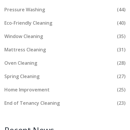
Pressure Washing
(44)
Eco-Friendly Cleaning
(40)
Window Cleaning
(35)
Mattress Cleaning
(31)
Oven Cleaning
(28)
Spring Cleaning
(27)
Home Improvement
(25)
End of Tenancy Cleaning
(23)