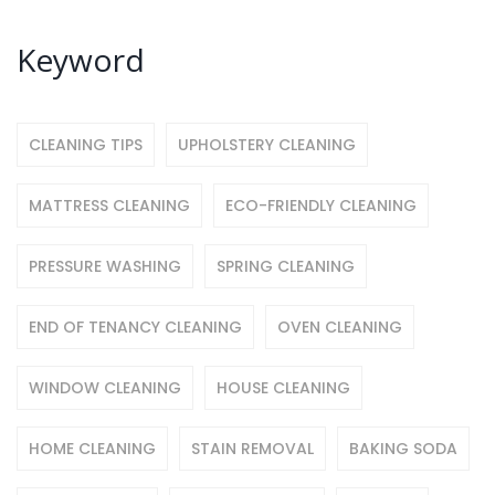
Keyword
CLEANING TIPS
UPHOLSTERY CLEANING
MATTRESS CLEANING
ECO-FRIENDLY CLEANING
PRESSURE WASHING
SPRING CLEANING
END OF TENANCY CLEANING
OVEN CLEANING
WINDOW CLEANING
HOUSE CLEANING
HOME CLEANING
STAIN REMOVAL
BAKING SODA