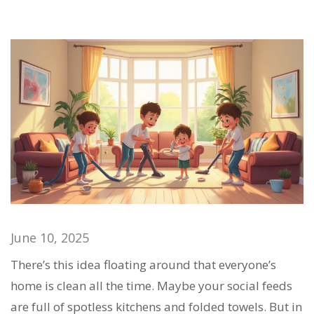
June 10, 2025
There’s this idea floating around that everyone’s
home is clean all the time. Maybe your social feeds
are full of spotless kitchens and folded towels. But in