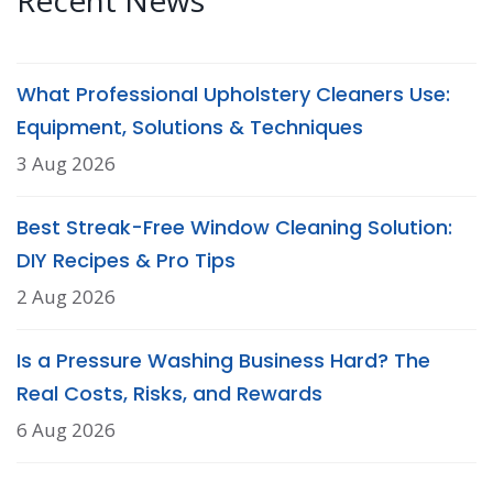
Recent News
What Professional Upholstery Cleaners Use:
Equipment, Solutions & Techniques
3 Aug 2026
Best Streak-Free Window Cleaning Solution:
DIY Recipes & Pro Tips
2 Aug 2026
Is a Pressure Washing Business Hard? The
Real Costs, Risks, and Rewards
6 Aug 2026