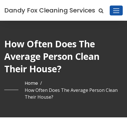
Dandy Fox Cleaning Services
How Often Does The
Average Person Clean
Their House?
Home
/
How Often Does The Average Person Clean
Their House?