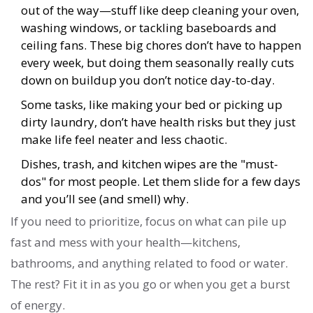
out of the way—stuff like deep cleaning your oven,
washing windows, or tackling baseboards and
ceiling fans. These big chores don’t have to happen
every week, but doing them seasonally really cuts
down on buildup you don’t notice day-to-day.
Some tasks, like making your bed or picking up
dirty laundry, don’t have health risks but they just
make life feel neater and less chaotic.
Dishes, trash, and kitchen wipes are the "must-
dos" for most people. Let them slide for a few days
and you’ll see (and smell) why.
If you need to prioritize, focus on what can pile up
fast and mess with your health—kitchens,
bathrooms, and anything related to food or water.
The rest? Fit it in as you go or when you get a burst
of energy.