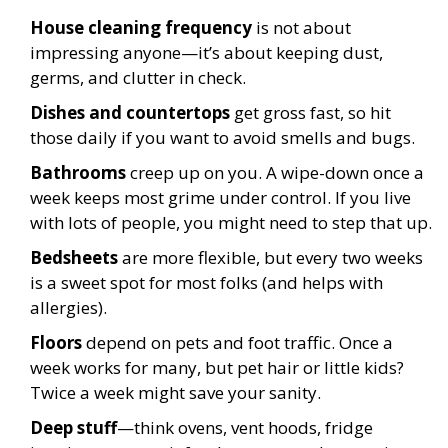
House cleaning frequency
is not about
impressing anyone—it’s about keeping dust,
germs, and clutter in check.
Dishes and countertops
get gross fast, so hit
those daily if you want to avoid smells and bugs.
Bathrooms
creep up on you. A wipe-down once a
week keeps most grime under control. If you live
with lots of people, you might need to step that up.
Bedsheets
are more flexible, but every two weeks
is a sweet spot for most folks (and helps with
allergies).
Floors
depend on pets and foot traffic. Once a
week works for many, but pet hair or little kids?
Twice a week might save your sanity.
Deep stuff
—think ovens, vent hoods, fridge