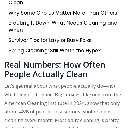
Clean
Why Some Chores Matter More Than Others
Breaking It Down: What Needs Cleaning and
When
Survivor Tips for Lazy or Busy Folks
Spring Cleaning: Still Worth the Hype?
Real Numbers: How Often
People Actually Clean
Let’s get real about what people actually do—not
what they post online. Big surveys, like one from the
American Cleaning Institute in 2024, show that only
about 48% of people do a serious whole-house
cleaning every month. Most daily cleaning is pretty