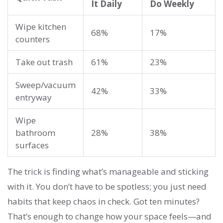
It Daily
Do Weekly
Wipe kitchen
68%
17%
counters
Take out trash
61%
23%
Sweep/vacuum
42%
33%
entryway
Wipe
bathroom
28%
38%
surfaces
The trick is finding what’s manageable and sticking
with it. You don’t have to be spotless; you just need
habits that keep chaos in check. Got ten minutes?
That’s enough to change how your space feels—and