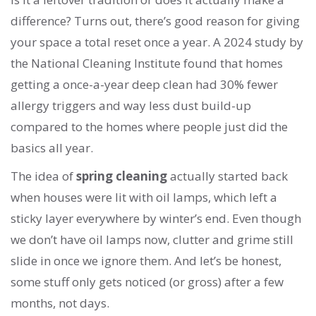
difference? Turns out, there’s good reason for giving
your space a total reset once a year. A 2024 study by
the National Cleaning Institute found that homes
getting a once-a-year deep clean had 30% fewer
allergy triggers and way less dust build-up
compared to the homes where people just did the
basics all year.
The idea of
spring cleaning
actually started back
when houses were lit with oil lamps, which left a
sticky layer everywhere by winter’s end. Even though
we don’t have oil lamps now, clutter and grime still
slide in once we ignore them. And let’s be honest,
some stuff only gets noticed (or gross) after a few
months, not days.