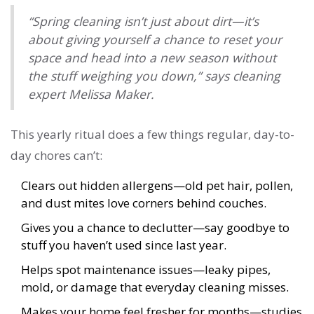
“Spring cleaning isn’t just about dirt—it’s
about giving yourself a chance to reset your
space and head into a new season without
the stuff weighing you down,” says cleaning
expert Melissa Maker.
This yearly ritual does a few things regular, day-to-
day chores can’t:
Clears out hidden allergens—old pet hair, pollen,
and dust mites love corners behind couches.
Gives you a chance to declutter—say goodbye to
stuff you haven’t used since last year.
Helps spot maintenance issues—leaky pipes,
mold, or damage that everyday cleaning misses.
Makes your home feel fresher for months—studies