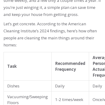
some weekly, and a few only a couple times a year. If
you’re just winging it, a simple plan can save time
and keep your house from getting gross.
Let’s get concrete. According to the American
Cleaning Institute’s 2024 findings, here’s how often
people are cleaning the main things around their
homes:
Avera
Recommended
Perso
Task
Frequency
Actua
Frequ
Dishes
Daily
Daily
Vacuuming/Sweeping
1-2 times/week
Once/
Floors