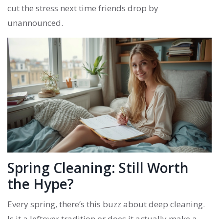
cut the stress next time friends drop by
unannounced.
Spring Cleaning: Still Worth
the Hype?
Every spring, there’s this buzz about deep cleaning.
Is it a leftover tradition or does it actually make a