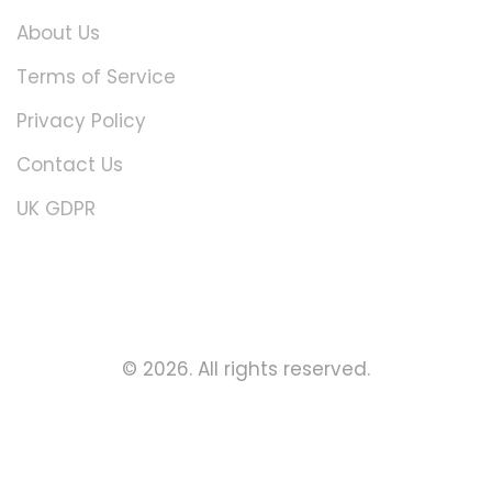
About Us
Terms of Service
Privacy Policy
Contact Us
UK GDPR
© 2026. All rights reserved.