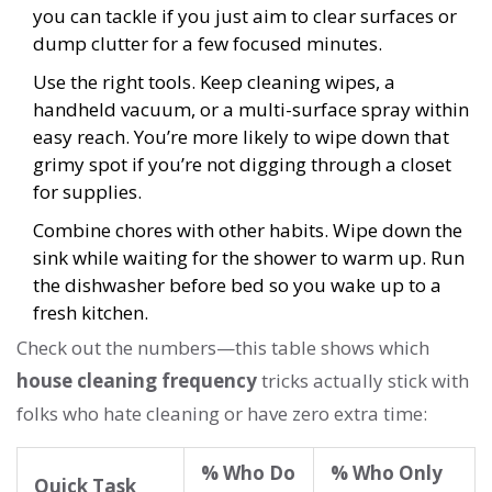
you can tackle if you just aim to clear surfaces or
dump clutter for a few focused minutes.
Use the right tools. Keep cleaning wipes, a
handheld vacuum, or a multi-surface spray within
easy reach. You’re more likely to wipe down that
grimy spot if you’re not digging through a closet
for supplies.
Combine chores with other habits. Wipe down the
sink while waiting for the shower to warm up. Run
the dishwasher before bed so you wake up to a
fresh kitchen.
Check out the numbers—this table shows which
house cleaning frequency
tricks actually stick with
folks who hate cleaning or have zero extra time:
% Who Do
% Who Only
Quick Task