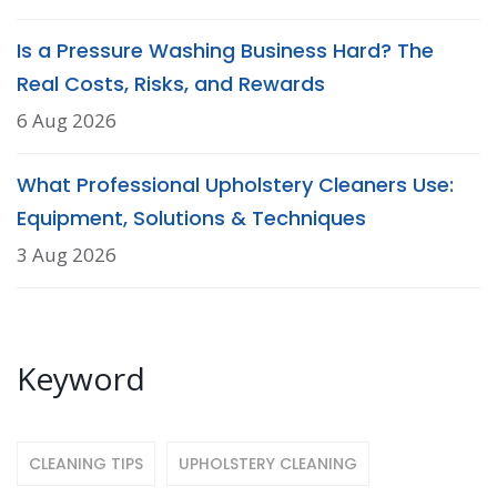
Is a Pressure Washing Business Hard? The
Real Costs, Risks, and Rewards
6 Aug 2026
What Professional Upholstery Cleaners Use:
Equipment, Solutions & Techniques
3 Aug 2026
Keyword
CLEANING TIPS
UPHOLSTERY CLEANING