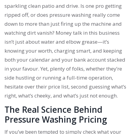
sparkling clean patio and drive. Is one pro getting
ripped off, or does pressure washing really come
down to more than just firing up the machine and
watching dirt vanish? Money talk in this business
isn’t just about water and elbow grease—it’s
knowing your worth, charging smart, and keeping
both your calendar and your bank account stacked
in your favour. Yet, plenty of folks, whether they’re
side hustling or running a full-time operation,
hesitate over their price list, second guessing what’s
right, what’s cheeky, and what’s just not enough.
The Real Science Behind
Pressure Washing Pricing
If you’ve been tempted to simply check what your