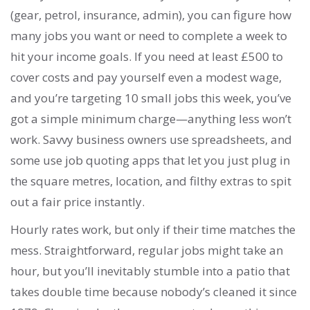
(gear, petrol, insurance, admin), you can figure how
many jobs you want or need to complete a week to
hit your income goals. If you need at least £500 to
cover costs and pay yourself even a modest wage,
and you’re targeting 10 small jobs this week, you’ve
got a simple minimum charge—anything less won’t
work. Savvy business owners use spreadsheets, and
some use job quoting apps that let you just plug in
the square metres, location, and filthy extras to spit
out a fair price instantly.
Hourly rates work, but only if their time matches the
mess. Straightforward, regular jobs might take an
hour, but you’ll inevitably stumble into a patio that
takes double time because nobody’s cleaned it since