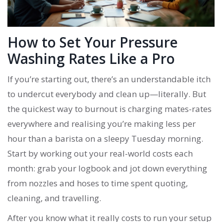
How to Set Your Pressure
Washing Rates Like a Pro
If you’re starting out, there’s an understandable itch
to undercut everybody and clean up—literally. But
the quickest way to burnout is charging mates-rates
everywhere and realising you’re making less per
hour than a barista on a sleepy Tuesday morning.
Start by working out your real-world costs each
month: grab your logbook and jot down everything
from nozzles and hoses to time spent quoting,
cleaning, and travelling.
After you know what it really costs to run your setup