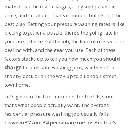
mate down the road charges, copy and paste the
price, and crack on—that’s common, but it’s not the
best play. Setting your pressure washing rates is like
piecing together a puzzle: there’s the going rate in
your area, the size of the job, the kind of mess you’re
dealing with, and the gear you use. Each of these
factors stacks up to tell you how much you
should
charge
for pressure washing jobs, whether it’s a
shabby deck or all the way up to a London-street
townhome.
Let’s get into the hard numbers for the UK, since
that’s what people actually want. The average
residential pressure washing job usually falls
between
£2 and £4 per square metre
. But that’s