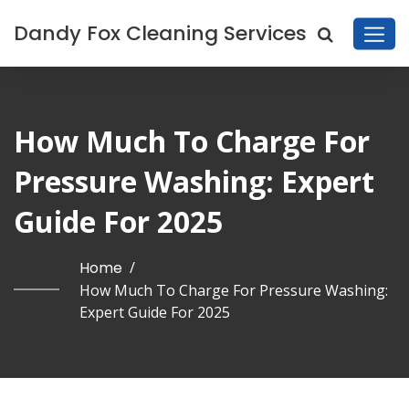
Dandy Fox Cleaning Services
How Much To Charge For
Pressure Washing: Expert
Guide For 2025
Home
/
How Much To Charge For Pressure Washing:
Expert Guide For 2025