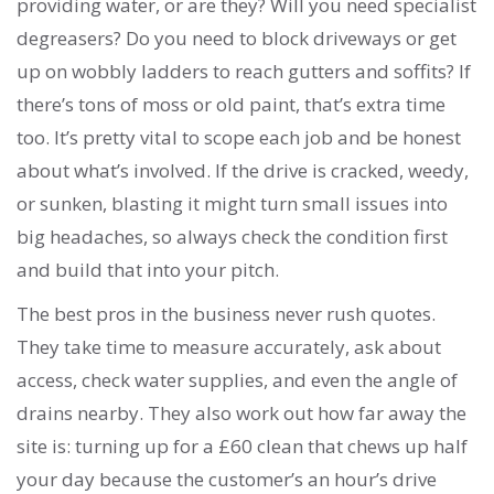
providing water, or are they? Will you need specialist
degreasers? Do you need to block driveways or get
up on wobbly ladders to reach gutters and soffits? If
there’s tons of moss or old paint, that’s extra time
too. It’s pretty vital to scope each job and be honest
about what’s involved. If the drive is cracked, weedy,
or sunken, blasting it might turn small issues into
big headaches, so always check the condition first
and build that into your pitch.
The best pros in the business never rush quotes.
They take time to measure accurately, ask about
access, check water supplies, and even the angle of
drains nearby. They also work out how far away the
site is: turning up for a £60 clean that chews up half
your day because the customer’s an hour’s drive