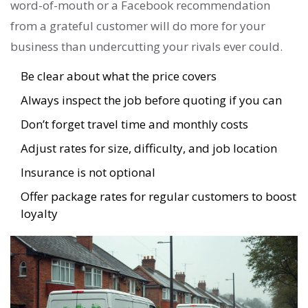
word-of-mouth or a Facebook recommendation
from a grateful customer will do more for your
business than undercutting your rivals ever could.
Be clear about what the price covers
Always inspect the job before quoting if you can
Don’t forget travel time and monthly costs
Adjust rates for size, difficulty, and job location
Insurance is not optional
Offer package rates for regular customers to boost
loyalty