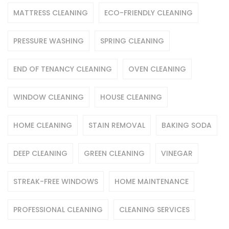
MATTRESS CLEANING
ECO-FRIENDLY CLEANING
PRESSURE WASHING
SPRING CLEANING
END OF TENANCY CLEANING
OVEN CLEANING
WINDOW CLEANING
HOUSE CLEANING
HOME CLEANING
STAIN REMOVAL
BAKING SODA
DEEP CLEANING
GREEN CLEANING
VINEGAR
STREAK-FREE WINDOWS
HOME MAINTENANCE
PROFESSIONAL CLEANING
CLEANING SERVICES