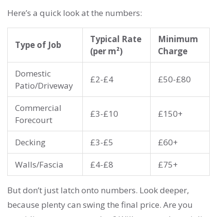
Here’s a quick look at the numbers:
Typical Rate
Minimum
Type of Job
(per m²)
Charge
Domestic
£2-£4
£50-£80
Patio/Driveway
Commercial
£3-£10
£150+
Forecourt
Decking
£3-£5
£60+
Walls/Fascia
£4-£8
£75+
But don’t just latch onto numbers. Look deeper,
because plenty can swing the final price. Are you