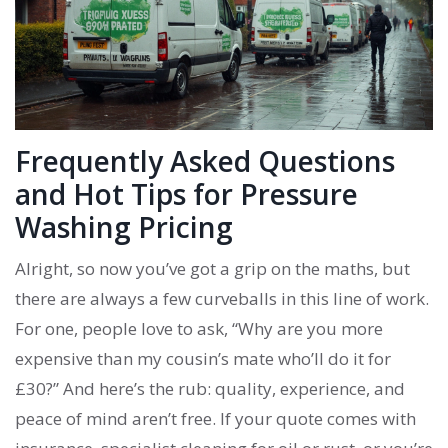
Frequently Asked Questions
and Hot Tips for Pressure
Washing Pricing
Alright, so now you’ve got a grip on the maths, but
there are always a few curveballs in this line of work.
For one, people love to ask, “Why are you more
expensive than my cousin’s mate who’ll do it for
£30?” And here’s the rub: quality, experience, and
peace of mind aren’t free. If your quote comes with