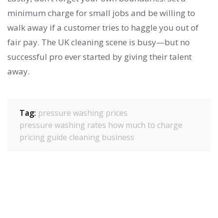
minimum charge for small jobs and be willing to
walk away if a customer tries to haggle you out of
fair pay. The UK cleaning scene is busy—but no
successful pro ever started by giving their talent
away.
Tag:
pressure washing prices
pressure washing rates
how much to charge
pricing guide
cleaning business