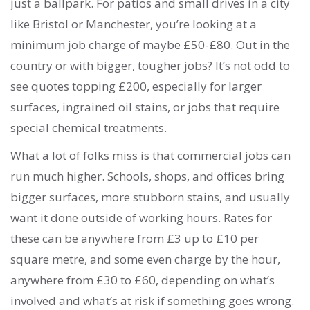
just a ballpark. For patios and small drives in a city
like Bristol or Manchester, you’re looking at a
minimum job charge of maybe £50-£80. Out in the
country or with bigger, tougher jobs? It’s not odd to
see quotes topping £200, especially for larger
surfaces, ingrained oil stains, or jobs that require
special chemical treatments.
What a lot of folks miss is that commercial jobs can
run much higher. Schools, shops, and offices bring
bigger surfaces, more stubborn stains, and usually
want it done outside of working hours. Rates for
these can be anywhere from £3 up to £10 per
square metre, and some even charge by the hour,
anywhere from £30 to £60, depending on what’s
involved and what’s at risk if something goes wrong.