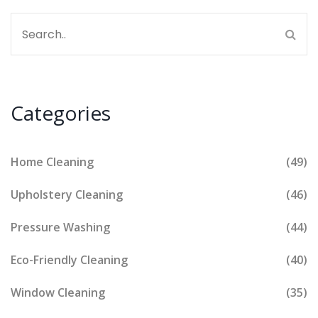
Categories
Home Cleaning
(49)
Upholstery Cleaning
(46)
Pressure Washing
(44)
Eco-Friendly Cleaning
(40)
Window Cleaning
(35)