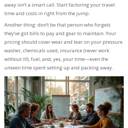
away isn’t a smart call. Start factoring your travel
time and costs in right from the jump.
Another thing: don’t be that person who forgets
they’ve got bills to pay and gear to maintain. Your
pricing should cover wear and tear on your pressure
washer, chemicals used, insurance (never work
without it!), fuel, and, yes, your time—even the
unseen time spent setting up and packing away.