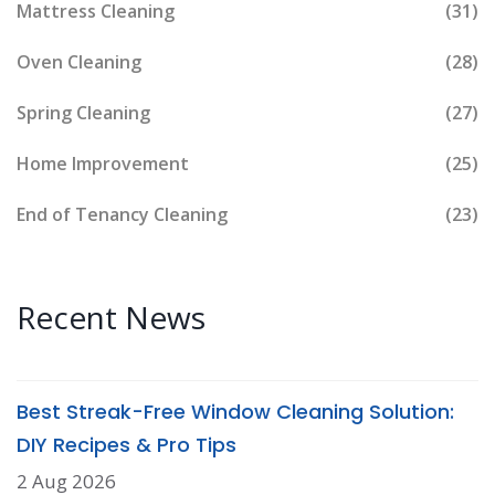
Mattress Cleaning
(31)
Oven Cleaning
(28)
Spring Cleaning
(27)
Home Improvement
(25)
End of Tenancy Cleaning
(23)
Recent News
Best Streak-Free Window Cleaning Solution:
DIY Recipes & Pro Tips
2 Aug 2026