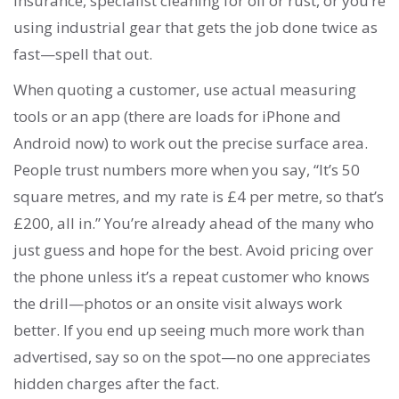
insurance, specialist cleaning for oil or rust, or you’re
using industrial gear that gets the job done twice as
fast—spell that out.
When quoting a customer, use actual measuring
tools or an app (there are loads for iPhone and
Android now) to work out the precise surface area.
People trust numbers more when you say, “It’s 50
square metres, and my rate is £4 per metre, so that’s
£200, all in.” You’re already ahead of the many who
just guess and hope for the best. Avoid pricing over
the phone unless it’s a repeat customer who knows
the drill—photos or an onsite visit always work
better. If you end up seeing much more work than
advertised, say so on the spot—no one appreciates
hidden charges after the fact.