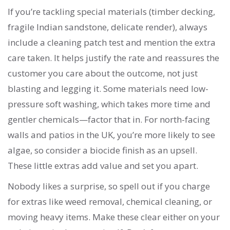
If you’re tackling special materials (timber decking,
fragile Indian sandstone, delicate render), always
include a cleaning patch test and mention the extra
care taken. It helps justify the rate and reassures the
customer you care about the outcome, not just
blasting and legging it. Some materials need low-
pressure soft washing, which takes more time and
gentler chemicals—factor that in. For north-facing
walls and patios in the UK, you’re more likely to see
algae, so consider a biocide finish as an upsell.
These little extras add value and set you apart.
Nobody likes a surprise, so spell out if you charge
for extras like weed removal, chemical cleaning, or
moving heavy items. Make these clear either on your