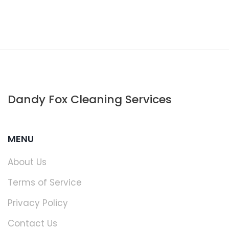
Dandy Fox Cleaning Services
MENU
About Us
Terms of Service
Privacy Policy
Contact Us