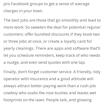
pro Facebook groups to get a sense of average
charges in your town.
The best jobs are those that go smoothly and lead to
more work. So sweeten the deal for potential regular
customers: offer bundled discounts if they book two
or three jobs at once, or create a loyalty card for
yearly cleanings. There are apps and software that’ll
let you schedule reminders, keep track of who needs
a nudge, and even send quotes with one tap.
Finally, don’t forget customer service. A friendly, tidy
operator with insurance and a good attitude will
always attract better-paying work than a rush-job
cowboy who soaks the rose bushes and leaves wet
footprints on the lawn. People talk, and glowing