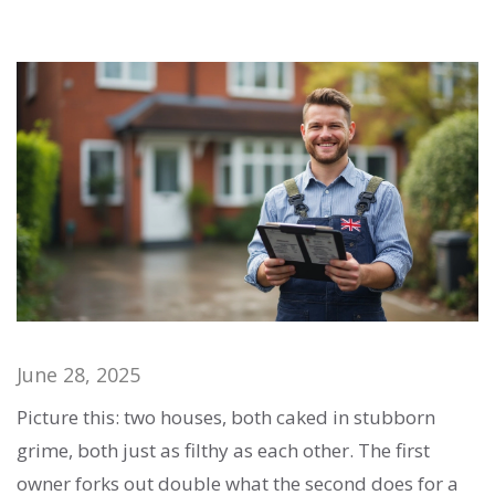
June 28, 2025
Picture this: two houses, both caked in stubborn
grime, both just as filthy as each other. The first
owner forks out double what the second does for a