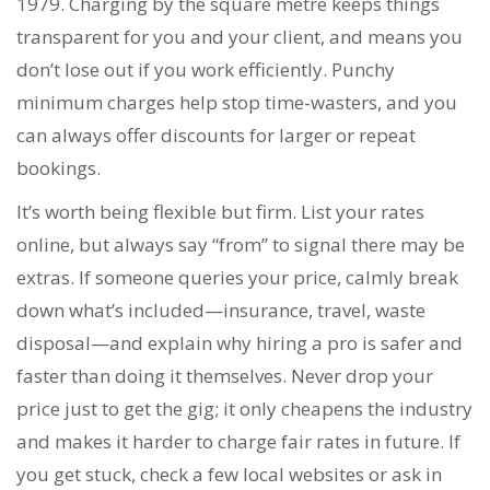
1979. Charging by the square metre keeps things
transparent for you and your client, and means you
don’t lose out if you work efficiently. Punchy
minimum charges help stop time-wasters, and you
can always offer discounts for larger or repeat
bookings.
It’s worth being flexible but firm. List your rates
online, but always say “from” to signal there may be
extras. If someone queries your price, calmly break
down what’s included—insurance, travel, waste
disposal—and explain why hiring a pro is safer and
faster than doing it themselves. Never drop your
price just to get the gig; it only cheapens the industry
and makes it harder to charge fair rates in future. If
you get stuck, check a few local websites or ask in