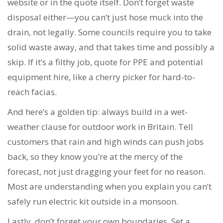
website or in the quote itself. Don’t forget waste
disposal either—you can’t just hose muck into the
drain, not legally. Some councils require you to take
solid waste away, and that takes time and possibly a
skip. If it’s a filthy job, quote for PPE and potential
equipment hire, like a cherry picker for hard-to-
reach facias.
And here’s a golden tip: always build in a wet-
weather clause for outdoor work in Britain. Tell
customers that rain and high winds can push jobs
back, so they know you’re at the mercy of the
forecast, not just dragging your feet for no reason.
Most are understanding when you explain you can’t
safely run electric kit outside in a monsoon.
Lastly, don’t forget your own boundaries. Set a