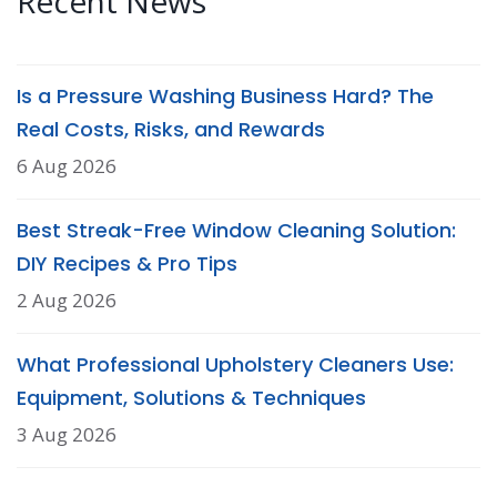
Recent News
Is a Pressure Washing Business Hard? The
Real Costs, Risks, and Rewards
6 Aug 2026
Best Streak-Free Window Cleaning Solution:
DIY Recipes & Pro Tips
2 Aug 2026
What Professional Upholstery Cleaners Use:
Equipment, Solutions & Techniques
3 Aug 2026