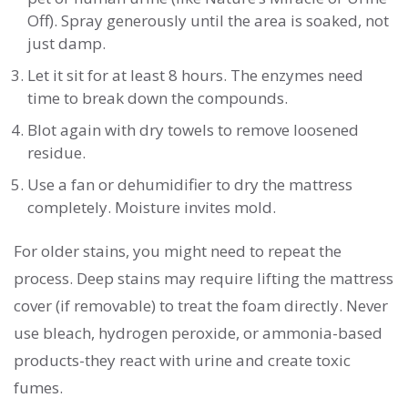
Off). Spray generously until the area is soaked, not
just damp.
Let it sit for at least 8 hours. The enzymes need
time to break down the compounds.
Blot again with dry towels to remove loosened
residue.
Use a fan or dehumidifier to dry the mattress
completely. Moisture invites mold.
For older stains, you might need to repeat the
process. Deep stains may require lifting the mattress
cover (if removable) to treat the foam directly. Never
use bleach, hydrogen peroxide, or ammonia-based
products-they react with urine and create toxic
fumes.