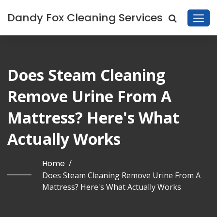
Dandy Fox Cleaning Services
Does Steam Cleaning
Remove Urine From A
Mattress? Here's What
Actually Works
Home
/
Does Steam Cleaning Remove Urine From A
Mattress? Here's What Actually Works