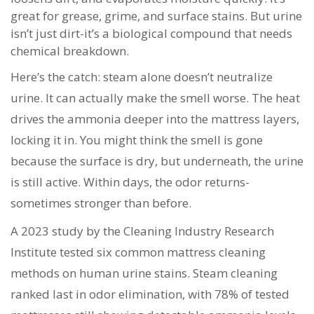
great for grease, grime, and surface stains. But urine
isn’t just dirt-it’s a biological compound that needs
chemical breakdown.
Here’s the catch: steam alone doesn’t neutralize
urine. It can actually make the smell worse. The heat
drives the ammonia deeper into the mattress layers,
locking it in. You might think the smell is gone
because the surface is dry, but underneath, the urine
is still active. Within days, the odor returns-
sometimes stronger than before.
A 2023 study by the Cleaning Industry Research
Institute tested six common mattress cleaning
methods on human urine stains. Steam cleaning
ranked last in odor elimination, with 78% of tested