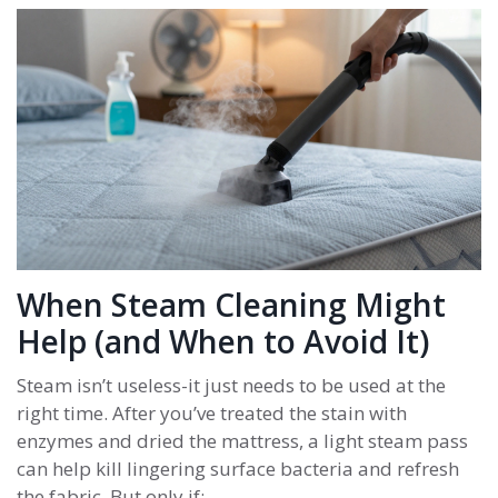
When Steam Cleaning Might
Help (and When to Avoid It)
Steam isn’t useless-it just needs to be used at the
right time. After you’ve treated the stain with
enzymes and dried the mattress, a light steam pass
can help kill lingering surface bacteria and refresh
the fabric. But only if: