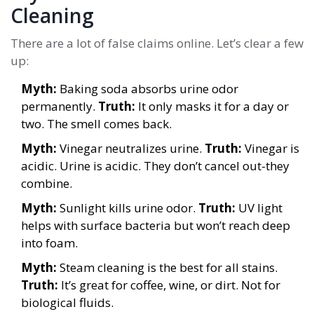
Cleaning
There are a lot of false claims online. Let’s clear a few
up:
Myth:
Baking soda absorbs urine odor
permanently.
Truth:
It only masks it for a day or
two. The smell comes back.
Myth:
Vinegar neutralizes urine.
Truth:
Vinegar is
acidic. Urine is acidic. They don’t cancel out-they
combine.
Myth:
Sunlight kills urine odor.
Truth:
UV light
helps with surface bacteria but won’t reach deep
into foam.
Myth:
Steam cleaning is the best for all stains.
Truth:
It’s great for coffee, wine, or dirt. Not for
biological fluids.