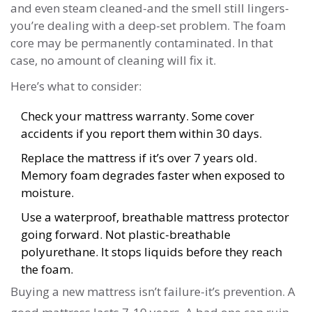
and even steam cleaned-and the smell still lingers-
you’re dealing with a deep-set problem. The foam
core may be permanently contaminated. In that
case, no amount of cleaning will fix it.
Here’s what to consider:
Check your mattress warranty. Some cover
accidents if you report them within 30 days.
Replace the mattress if it’s over 7 years old.
Memory foam degrades faster when exposed to
moisture.
Use a waterproof, breathable mattress protector
going forward. Not plastic-breathable
polyurethane. It stops liquids before they reach
the foam.
Buying a new mattress isn’t failure-it’s prevention. A