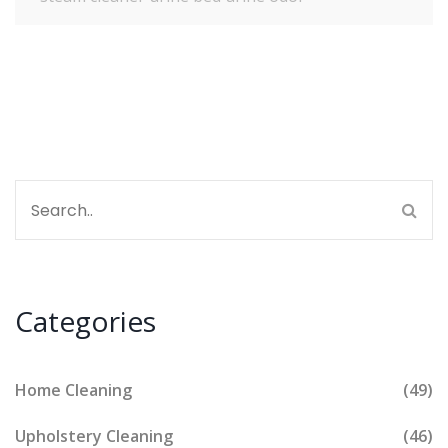
Categories
Home Cleaning
(49)
Upholstery Cleaning
(46)