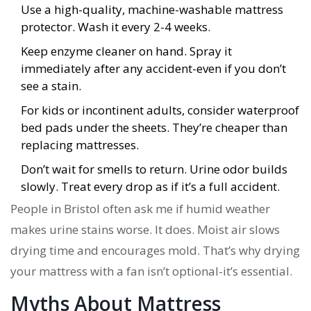
Use a high-quality, machine-washable mattress
protector. Wash it every 2-4 weeks.
Keep enzyme cleaner on hand. Spray it
immediately after any accident-even if you don’t
see a stain.
For kids or incontinent adults, consider waterproof
bed pads under the sheets. They’re cheaper than
replacing mattresses.
Don’t wait for smells to return. Urine odor builds
slowly. Treat every drop as if it’s a full accident.
People in Bristol often ask me if humid weather
makes urine stains worse. It does. Moist air slows
drying time and encourages mold. That’s why drying
your mattress with a fan isn’t optional-it’s essential.
Myths About Mattress