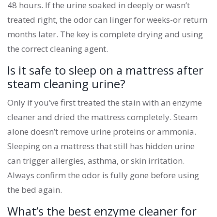
48 hours. If the urine soaked in deeply or wasn’t
treated right, the odor can linger for weeks-or return
months later. The key is complete drying and using
the correct cleaning agent.
Is it safe to sleep on a mattress after
steam cleaning urine?
Only if you’ve first treated the stain with an enzyme
cleaner and dried the mattress completely. Steam
alone doesn’t remove urine proteins or ammonia.
Sleeping on a mattress that still has hidden urine
can trigger allergies, asthma, or skin irritation.
Always confirm the odor is fully gone before using
the bed again.
What’s the best enzyme cleaner for