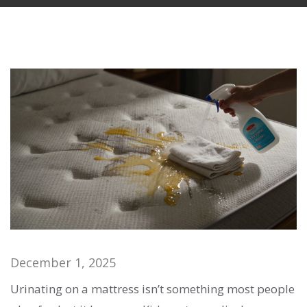
December 1, 2025
Urinating on a mattress isn’t something most people