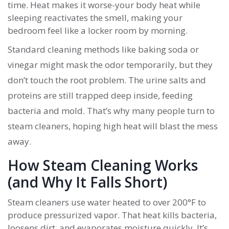
time. Heat makes it worse-your body heat while
sleeping reactivates the smell, making your
bedroom feel like a locker room by morning.
Standard cleaning methods like baking soda or
vinegar might mask the odor temporarily, but they
don’t touch the root problem. The urine salts and
proteins are still trapped deep inside, feeding
bacteria and mold. That’s why many people turn to
steam cleaners, hoping high heat will blast the mess
away.
How Steam Cleaning Works
(and Why It Falls Short)
Steam cleaners use water heated to over 200°F to
produce pressurized vapor. That heat kills bacteria,
loosens dirt, and evaporates moisture quickly. It’s