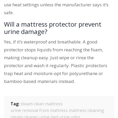
use heat settings unless the manufacturer says it’s
safe.
Will a mattress protector prevent
urine damage?
Yes, if it’s waterproof and breathable. A good
protector stops liquids from reaching the foam,
making cleanup easy. Just wipe or rinse the
protector and wash it regularly. Plastic protectors
trap heat and moisture-opt for polyurethane or
bamboo-based materials instead.
Tag:
steam clean mattress
urine removal from mattress
mattress cleaning
steam cleaner urine
bed urine odor