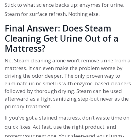
Stick to what science backs up: enzymes for urine.
Steam for surface refresh. Nothing else.
Final Answer: Does Steam
Cleaning Get Urine Out of a
Mattress?
No. Steam cleaning alone won’t remove urine from a
mattress. It can even make the problem worse by
driving the odor deeper. The only proven way to
eliminate urine smell is with enzyme-based cleaners
followed by thorough drying. Steam can be used
afterward as a light sanitizing step-but never as the
primary treatment.
If you’ve got a stained mattress, don’t waste time on
quick fixes. Act fast, use the right product, and
protect your next one. Your sleep-and your lungs-