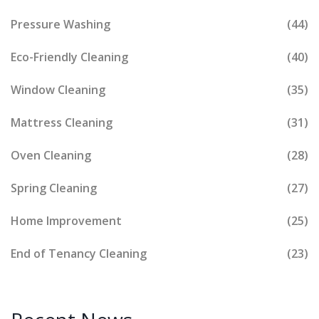
Pressure Washing
(44)
Eco-Friendly Cleaning
(40)
Window Cleaning
(35)
Mattress Cleaning
(31)
Oven Cleaning
(28)
Spring Cleaning
(27)
Home Improvement
(25)
End of Tenancy Cleaning
(23)