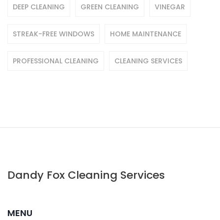
DEEP CLEANING
GREEN CLEANING
VINEGAR
STREAK-FREE WINDOWS
HOME MAINTENANCE
PROFESSIONAL CLEANING
CLEANING SERVICES
Dandy Fox Cleaning Services
MENU