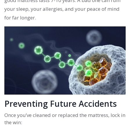
good mattress lasts 7-10 years. A bad one can ruin
your sleep, your allergies, and your peace of mind
for far longer.
Preventing Future Accidents
Once you’ve cleaned or replaced the mattress, lock in
the win: