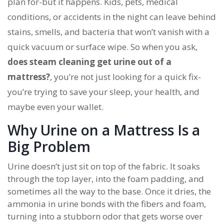
plan for-but it happens. Kids, pets, medical
conditions, or accidents in the night can leave behind
stains, smells, and bacteria that won’t vanish with a
quick vacuum or surface wipe. So when you ask,
does steam cleaning get urine out of a
mattress?
, you’re not just looking for a quick fix-
you’re trying to save your sleep, your health, and
maybe even your wallet.
Why Urine on a Mattress Is a
Big Problem
Urine doesn’t just sit on top of the fabric. It soaks
through the top layer, into the foam padding, and
sometimes all the way to the base. Once it dries, the
ammonia in urine bonds with the fibers and foam,
turning into a stubborn odor that gets worse over