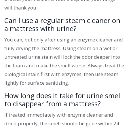
will thank you.
Can I use a regular steam cleaner on
a mattress with urine?
You can, but only after using an enzyme cleaner and
fully drying the mattress. Using steam on a wet or
untreated urine stain will lock the odor deeper into
the foam and make the smell worse. Always treat the
biological stain first with enzymes, then use steam
lightly for surface sanitizing.
How long does it take for urine smell
to disappear from a mattress?
If treated immediately with enzyme cleaner and
dried properly, the smell should be gone within 24-