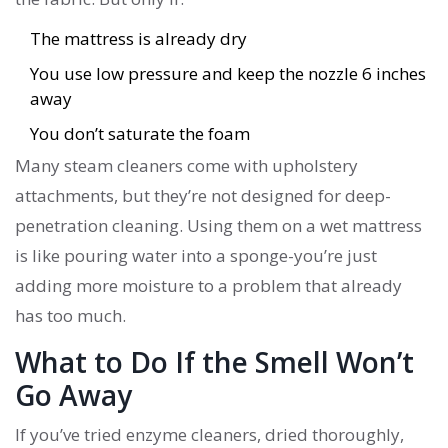
The mattress is already dry
You use low pressure and keep the nozzle 6 inches
away
You don’t saturate the foam
Many steam cleaners come with upholstery
attachments, but they’re not designed for deep-
penetration cleaning. Using them on a wet mattress
is like pouring water into a sponge-you’re just
adding more moisture to a problem that already
has too much.
What to Do If the Smell Won’t
Go Away
If you’ve tried enzyme cleaners, dried thoroughly,