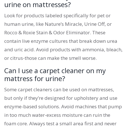
urine on mattresses?
Look for products labeled specifically for pet or
human urine, like Nature’s Miracle, Urine Off, or
Rocco & Roxie Stain & Odor Eliminator. These
contain live enzyme cultures that break down urea
and uric acid. Avoid products with ammonia, bleach,
or citrus-those can make the smell worse.
Can I use a carpet cleaner on my
mattress for urine?
Some carpet cleaners can be used on mattresses,
but only if they’re designed for upholstery and use
enzyme-based solutions. Avoid machines that pump
in too much water-excess moisture can ruin the
foam core. Always test a small area first and never