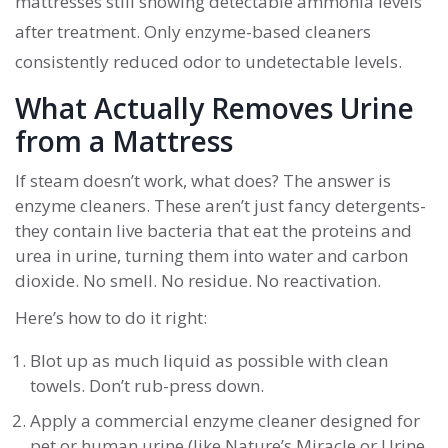
mattresses still showing detectable ammonia levels
after treatment. Only enzyme-based cleaners
consistently reduced odor to undetectable levels.
What Actually Removes Urine
from a Mattress
If steam doesn’t work, what does? The answer is
enzyme cleaners. These aren’t just fancy detergents-
they contain live bacteria that eat the proteins and
urea in urine, turning them into water and carbon
dioxide. No smell. No residue. No reactivation.
Here’s how to do it right:
Blot up as much liquid as possible with clean
towels. Don’t rub-press down.
Apply a commercial enzyme cleaner designed for
pet or human urine (like Nature’s Miracle or Urine