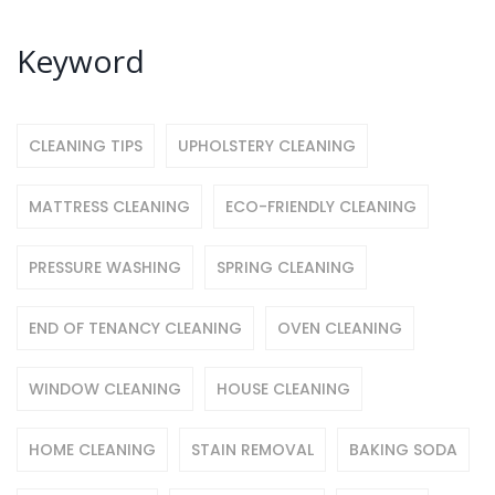
Keyword
CLEANING TIPS
UPHOLSTERY CLEANING
MATTRESS CLEANING
ECO-FRIENDLY CLEANING
PRESSURE WASHING
SPRING CLEANING
END OF TENANCY CLEANING
OVEN CLEANING
WINDOW CLEANING
HOUSE CLEANING
HOME CLEANING
STAIN REMOVAL
BAKING SODA