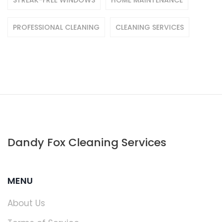
STREAK-FREE WINDOWS
HOME MAINTENANCE
PROFESSIONAL CLEANING
CLEANING SERVICES
Dandy Fox Cleaning Services
MENU
About Us