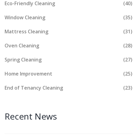
Eco-Friendly Cleaning
(40)
Window Cleaning
(35)
Mattress Cleaning
(31)
Oven Cleaning
(28)
Spring Cleaning
(27)
Home Improvement
(25)
End of Tenancy Cleaning
(23)
Recent News