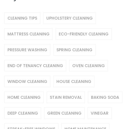
CLEANING TIPS
UPHOLSTERY CLEANING
MATTRESS CLEANING
ECO-FRIENDLY CLEANING
PRESSURE WASHING
SPRING CLEANING
END OF TENANCY CLEANING
OVEN CLEANING
WINDOW CLEANING
HOUSE CLEANING
HOME CLEANING
STAIN REMOVAL
BAKING SODA
DEEP CLEANING
GREEN CLEANING
VINEGAR