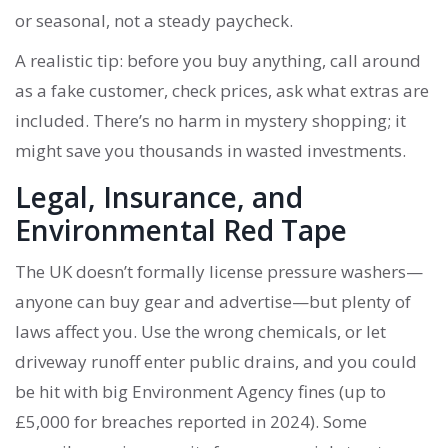
or seasonal, not a steady paycheck.
A realistic tip: before you buy anything, call around
as a fake customer, check prices, ask what extras are
included. There’s no harm in mystery shopping; it
might save you thousands in wasted investments.
Legal, Insurance, and
Environmental Red Tape
The UK doesn’t formally license pressure washers—
anyone can buy gear and advertise—but plenty of
laws affect you. Use the wrong chemicals, or let
driveway runoff enter public drains, and you could
be hit with big Environment Agency fines (up to
£5,000 for breaches reported in 2024). Some