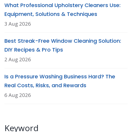
What Professional Upholstery Cleaners Use:
Equipment, Solutions & Techniques
3 Aug 2026
Best Streak-Free Window Cleaning Solution:
DIY Recipes & Pro Tips
2 Aug 2026
Is a Pressure Washing Business Hard? The
Real Costs, Risks, and Rewards
6 Aug 2026
Keyword