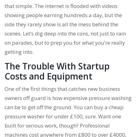
that simple. The internet is flooded with videos
showing people earning hundreds a day, but the
side they rarely show is all the mess behind the
scenes. Let’s dig deep into the cons, not just to rain
on parades, but to prep you for what you’re really
getting into.
The Trouble With Startup
Costs and Equipment
One of the first things that catches new business
owners off guard is how expensive pressure washing
can be to get off the ground. You can buy a cheap
pressure washer for under £100, sure. Want one
built for serious work, though? Professional
machines cost anywhere from £800 to over £4000,