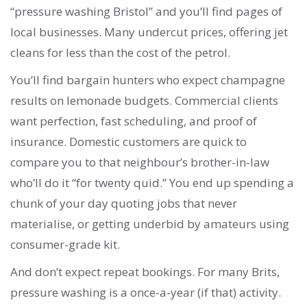
“pressure washing Bristol” and you’ll find pages of
local businesses. Many undercut prices, offering jet
cleans for less than the cost of the petrol.
You’ll find bargain hunters who expect champagne
results on lemonade budgets. Commercial clients
want perfection, fast scheduling, and proof of
insurance. Domestic customers are quick to
compare you to that neighbour’s brother-in-law
who’ll do it “for twenty quid.” You end up spending a
chunk of your day quoting jobs that never
materialise, or getting underbid by amateurs using
consumer-grade kit.
And don’t expect repeat bookings. For many Brits,
pressure washing is a once-a-year (if that) activity.