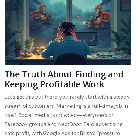
The Truth About Finding and
Keeping Profitable Work
Let’s get this out there: you rarely start with a steady
stream of customers. Marketing is a full-time job in
itself. Social media is crowded—everyone’s on
Facebook groups and NextDoor. Paid advertising
eats profit, with Google Ads for Bristol “pressure