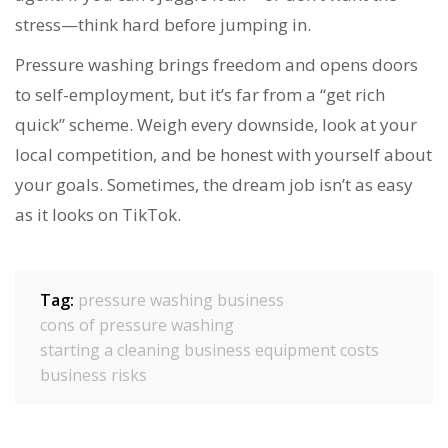
stress—think hard before jumping in.
Pressure washing brings freedom and opens doors
to self-employment, but it’s far from a “get rich
quick” scheme. Weigh every downside, look at your
local competition, and be honest with yourself about
your goals. Sometimes, the dream job isn’t as easy
as it looks on TikTok.
Tag:
pressure washing business
cons of pressure washing
starting a cleaning business
equipment costs
business risks