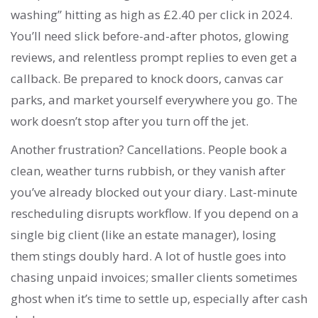
washing” hitting as high as £2.40 per click in 2024.
You’ll need slick before-and-after photos, glowing
reviews, and relentless prompt replies to even get a
callback. Be prepared to knock doors, canvas car
parks, and market yourself everywhere you go. The
work doesn’t stop after you turn off the jet.
Another frustration? Cancellations. People book a
clean, weather turns rubbish, or they vanish after
you’ve already blocked out your diary. Last-minute
rescheduling disrupts workflow. If you depend on a
single big client (like an estate manager), losing
them stings doubly hard. A lot of hustle goes into
chasing unpaid invoices; smaller clients sometimes
ghost when it’s time to settle up, especially after cash