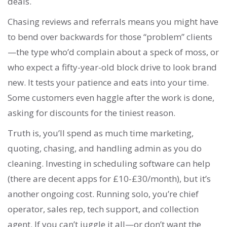
deals.
Chasing reviews and referrals means you might have
to bend over backwards for those “problem” clients
—the type who’d complain about a speck of moss, or
who expect a fifty-year-old block drive to look brand
new. It tests your patience and eats into your time.
Some customers even haggle after the work is done,
asking for discounts for the tiniest reason.
Truth is, you’ll spend as much time marketing,
quoting, chasing, and handling admin as you do
cleaning. Investing in scheduling software can help
(there are decent apps for £10-£30/month), but it’s
another ongoing cost. Running solo, you’re chief
operator, sales rep, tech support, and collection
agent. If you can’t juggle it all—or don’t want the