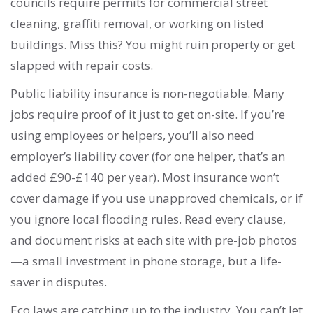
councils require permits for commercial street
cleaning, graffiti removal, or working on listed
buildings. Miss this? You might ruin property or get
slapped with repair costs.
Public liability insurance is non-negotiable. Many
jobs require proof of it just to get on-site. If you’re
using employees or helpers, you’ll also need
employer’s liability cover (for one helper, that’s an
added £90-£140 per year). Most insurance won’t
cover damage if you use unapproved chemicals, or if
you ignore local flooding rules. Read every clause,
and document risks at each site with pre-job photos
—a small investment in phone storage, but a life-
saver in disputes.
Eco laws are catching up to the industry. You can’t let