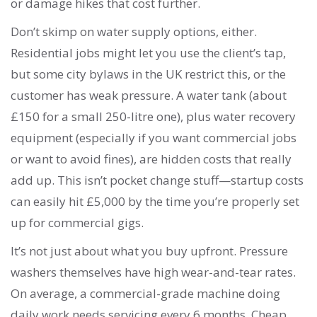
or damage hikes that cost further.
Don’t skimp on water supply options, either.
Residential jobs might let you use the client’s tap,
but some city bylaws in the UK restrict this, or the
customer has weak pressure. A water tank (about
£150 for a small 250-litre one), plus water recovery
equipment (especially if you want commercial jobs
or want to avoid fines), are hidden costs that really
add up. This isn’t pocket change stuff—startup costs
can easily hit £5,000 by the time you’re properly set
up for commercial gigs.
It’s not just about what you buy upfront. Pressure
washers themselves have high wear-and-tear rates.
On average, a commercial-grade machine doing
daily work needs servicing every 6 months. Cheap