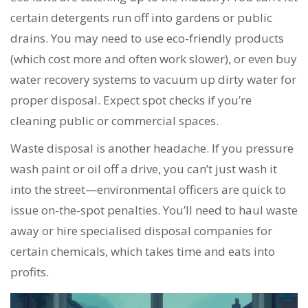
certain detergents run off into gardens or public
drains. You may need to use eco-friendly products
(which cost more and often work slower), or even buy
water recovery systems to vacuum up dirty water for
proper disposal. Expect spot checks if you’re
cleaning public or commercial spaces.
Waste disposal is another headache. If you pressure
wash paint or oil off a drive, you can’t just wash it
into the street—environmental officers are quick to
issue on-the-spot penalties. You’ll need to haul waste
away or hire specialised disposal companies for
certain chemicals, which takes time and eats into
profits.