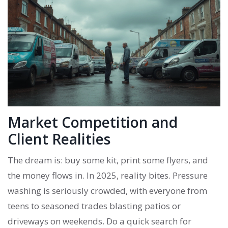
Market Competition and
Client Realities
The dream is: buy some kit, print some flyers, and
the money flows in. In 2025, reality bites. Pressure
washing is seriously crowded, with everyone from
teens to seasoned trades blasting patios or
driveways on weekends. Do a quick search for