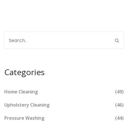
Categories
Home Cleaning
(49)
Upholstery Cleaning
(46)
Pressure Washing
(44)