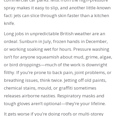
spray makes it easy to slip, and another little-known
fact: jets can slice through skin faster than a kitchen
knife.
Long jobs in unpredictable British weather are an
ordeal. Sunburn in July, frozen hands in December,
or working soaking wet for hours. Pressure washing
isn’t for anyone squeamish about mud, grime, algae,
or bird droppings—much of the work is downright
filthy. If you’re prone to back pain, joint problems, or
breathing issues, think twice. Jetting off old paints,
chemical stains, mould, or graffiti sometimes
releases airborne nasties. Respiratory masks and
tough gloves aren’t optional—they’re your lifeline.
It gets worse if you’re doing roofs or multi-storey