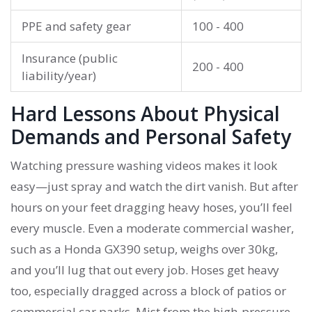
PPE and safety gear
100 - 400
Insurance (public
200 - 400
liability/year)
Hard Lessons About Physical
Demands and Personal Safety
Watching pressure washing videos makes it look
easy—just spray and watch the dirt vanish. But after
hours on your feet dragging heavy hoses, you’ll feel
every muscle. Even a moderate commercial washer,
such as a Honda GX390 setup, weighs over 30kg,
and you’ll lug that out every job. Hoses get heavy
too, especially dragged across a block of patios or
commercial car parks. Mist from the high-pressure