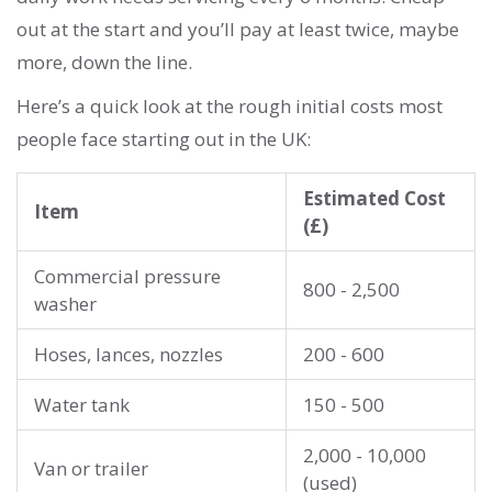
out at the start and you’ll pay at least twice, maybe
more, down the line.
Here’s a quick look at the rough initial costs most
people face starting out in the UK:
Estimated Cost
Item
(£)
Commercial pressure
800 - 2,500
washer
Hoses, lances, nozzles
200 - 600
Water tank
150 - 500
2,000 - 10,000
Van or trailer
(used)