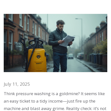
July 11, 2025
Think pressure washing is a goldmine? It seems like
an easy ticket to a tidy income—just fire up the
machine and blast away grime. Reality check: it’s not