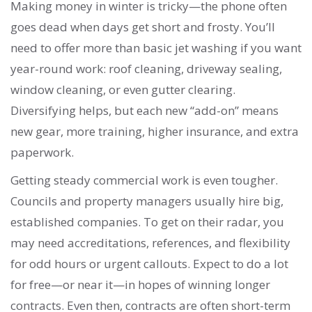
Making money in winter is tricky—the phone often
goes dead when days get short and frosty. You’ll
need to offer more than basic jet washing if you want
year-round work: roof cleaning, driveway sealing,
window cleaning, or even gutter clearing.
Diversifying helps, but each new “add-on” means
new gear, more training, higher insurance, and extra
paperwork.
Getting steady commercial work is even tougher.
Councils and property managers usually hire big,
established companies. To get on their radar, you
may need accreditations, references, and flexibility
for odd hours or urgent callouts. Expect to do a lot
for free—or near it—in hopes of winning longer
contracts. Even then, contracts are often short-term