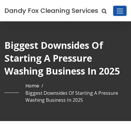
Dandy Fox Cleaning Services
Biggest Downsides Of
Starting A Pressure
Washing Business In 2025
Home
/
Biggest Downsides Of Starting A Pressure
Washing Business In 2025