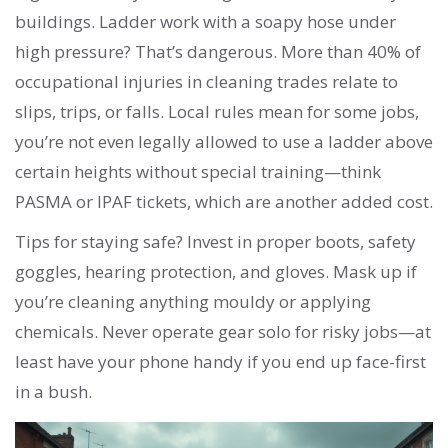
buildings. Ladder work with a soapy hose under
high pressure? That’s dangerous. More than 40% of
occupational injuries in cleaning trades relate to
slips, trips, or falls. Local rules mean for some jobs,
you’re not even legally allowed to use a ladder above
certain heights without special training—think
PASMA or IPAF tickets, which are another added cost.
Tips for staying safe? Invest in proper boots, safety
goggles, hearing protection, and gloves. Mask up if
you’re cleaning anything mouldy or applying
chemicals. Never operate gear solo for risky jobs—at
least have your phone handy if you end up face-first
in a bush.