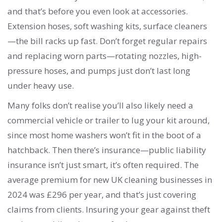
and that’s before you even look at accessories.
Extension hoses, soft washing kits, surface cleaners
—the bill racks up fast. Don’t forget regular repairs
and replacing worn parts—rotating nozzles, high-
pressure hoses, and pumps just don’t last long
under heavy use.
Many folks don’t realise you’ll also likely need a
commercial vehicle or trailer to lug your kit around,
since most home washers won’t fit in the boot of a
hatchback. Then there’s insurance—public liability
insurance isn’t just smart, it’s often required. The
average premium for new UK cleaning businesses in
2024 was £296 per year, and that’s just covering
claims from clients. Insuring your gear against theft