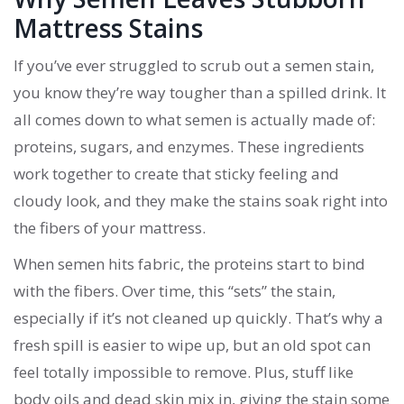
Mattress Stains
If you’ve ever struggled to scrub out a semen stain,
you know they’re way tougher than a spilled drink. It
all comes down to what semen is actually made of:
proteins, sugars, and enzymes. These ingredients
work together to create that sticky feeling and
cloudy look, and they make the stains soak right into
the fibers of your mattress.
When semen hits fabric, the proteins start to bind
with the fibers. Over time, this “sets” the stain,
especially if it’s not cleaned up quickly. That’s why a
fresh spill is easier to wipe up, but an old spot can
feel totally impossible to remove. Plus, stuff like
body oils and dead skin mix in, giving the stain some