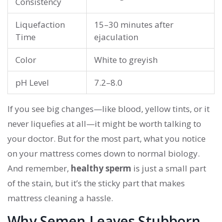
Consistency
Liquefaction
15–30 minutes after
Time
ejaculation
Color
White to greyish
pH Level
7.2–8.0
If you see big changes—like blood, yellow tints, or it
never liquefies at all—it might be worth talking to
your doctor. But for the most part, what you notice
on your mattress comes down to normal biology.
And remember,
healthy sperm
is just a small part
of the stain, but it’s the sticky part that makes
mattress cleaning a hassle.
Why Semen Leaves Stubborn