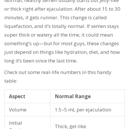
Normal, healthy semen usually starts out jelly-like
or thick right after ejaculation. After about 15 to 30
minutes, it gets runnier. This change is called
liquefaction, and it’s totally normal. If semen stays
super thick or watery all the time, it could mean
something’s up—but for most guys, these changes
just depend on things like hydration, diet, and how
long it’s been since the last time.
Check out some real-life numbers in this handy
table:
Aspect
Normal Range
Volume
1.5–5 mL per ejaculation
Initial
Thick, gel-like