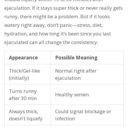
ejaculation. If it stays super thick or never really gets
runny, there might be a problem. But if it looks
watery right away, don’t panic—stress, diet,
hydration, and how long it’s been since you last
ejaculated can all change the consistency.
Appearance
Possible Meaning
Thick/Gel-like
Normal right after
(initially)
ejaculation
Turns runny
Healthy semen
after 30 min
Always thick,
Could signal blockage or
doesn't liquefy
infection