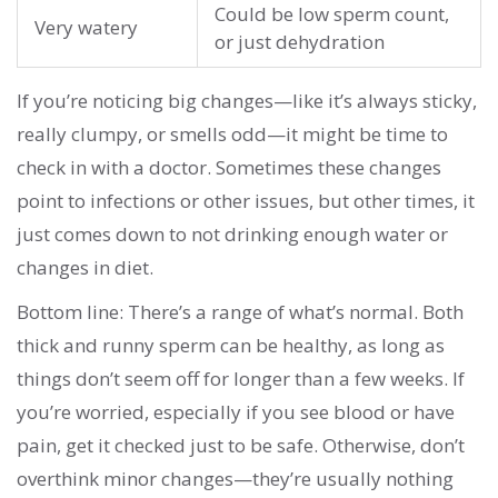
Could be low sperm count,
Very watery
or just dehydration
If you’re noticing big changes—like it’s always sticky,
really clumpy, or smells odd—it might be time to
check in with a doctor. Sometimes these changes
point to infections or other issues, but other times, it
just comes down to not drinking enough water or
changes in diet.
Bottom line: There’s a range of what’s normal. Both
thick and runny sperm can be healthy, as long as
things don’t seem off for longer than a few weeks. If
you’re worried, especially if you see blood or have
pain, get it checked just to be safe. Otherwise, don’t
overthink minor changes—they’re usually nothing