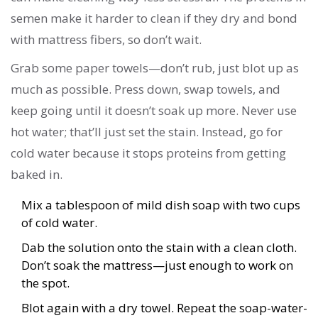
semen make it harder to clean if they dry and bond
with mattress fibers, so don’t wait.
Grab some paper towels—don’t rub, just blot up as
much as possible. Press down, swap towels, and
keep going until it doesn’t soak up more. Never use
hot water; that’ll just set the stain. Instead, go for
cold water because it stops proteins from getting
baked in.
Mix a tablespoon of mild dish soap with two cups
of cold water.
Dab the solution onto the stain with a clean cloth.
Don’t soak the mattress—just enough to work on
the spot.
Blot again with a dry towel. Repeat the soap-water-