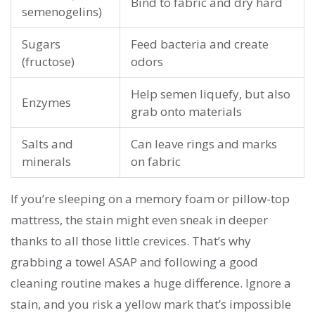
Bind to fabric and dry hard
semenogelins)
Sugars
Feed bacteria and create
(fructose)
odors
Help semen liquefy, but also
Enzymes
grab onto materials
Salts and
Can leave rings and marks
minerals
on fabric
If you’re sleeping on a memory foam or pillow-top
mattress, the stain might even sneak in deeper
thanks to all those little crevices. That’s why
grabbing a towel ASAP and following a good
cleaning routine makes a huge difference. Ignore a
stain, and you risk a yellow mark that’s impossible