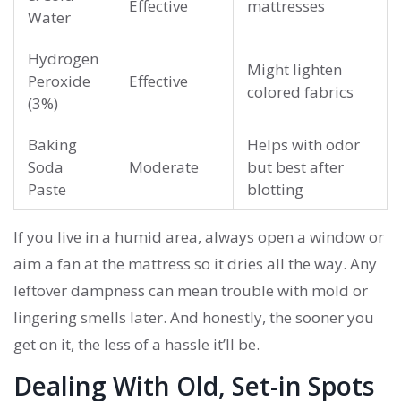
Effective
mattresses
Water
Hydrogen
Might lighten
Peroxide
Effective
colored fabrics
(3%)
Baking
Helps with odor
Soda
Moderate
but best after
Paste
blotting
If you live in a humid area, always open a window or
aim a fan at the mattress so it dries all the way. Any
leftover dampness can mean trouble with mold or
lingering smells later. And honestly, the sooner you
get on it, the less of a hassle it’ll be.
Dealing With Old, Set-in Spots