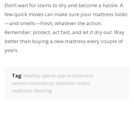
Don’t wait for stains to dry and become a hassle. A
few quick moves can make sure your mattress looks
—and smells—fresh, whatever the action.
Remember: protect, act fast, and let it dry out. Way
better than buying a new mattress every couple of
years.
Tag:
healthy sperm
sperm thickness
semen consistency
mattress stains
mattress cleaning