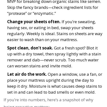
MVP for breaking down organic stains like semen.
Skip the fancy brands—check ingredient lists for
“protease” or “enzymatic.”
Change your sheets often.
If you’re sweating,
having sex, or eating in bed, swap your sheets
regularly. Weekly is ideal. Stains on sheets are way
easier to wash than on your mattress.
Spot clean, don’t soak.
Got a fresh spot? Blot it
up with a dry towel, then spray lightly with a stain
remover and dab—never scrub. Too much water
can worsen stains and invite mold.
Let air do the work.
Open a window, use a fan, or
place your mattress upright during the day to
keep it dry. Moisture is what causes deep stains to
set in and can lead to bad smells or even mold.
If you’re into numbers, here’s a snapshot of why
being proactive matters: