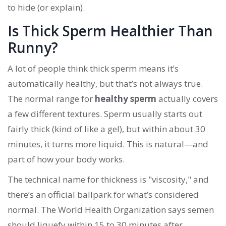
to hide (or explain).
Is Thick Sperm Healthier Than
Runny?
A lot of people think thick sperm means it’s
automatically healthy, but that’s not always true.
The normal range for
healthy sperm
actually covers
a few different textures. Sperm usually starts out
fairly thick (kind of like a gel), but within about 30
minutes, it turns more liquid. This is natural—and
part of how your body works.
The technical name for thickness is "viscosity," and
there’s an official ballpark for what’s considered
normal. The World Health Organization says semen
should liquefy within 15 to 30 minutes after