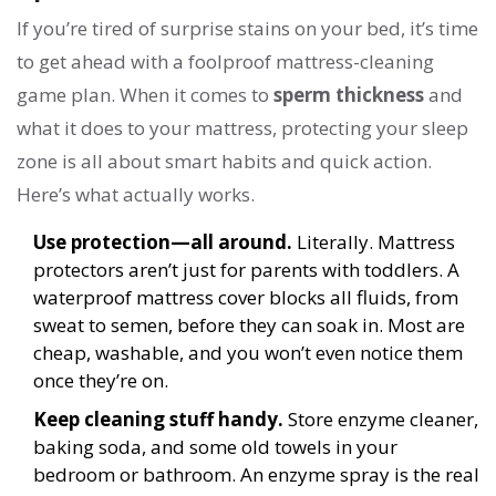
If you’re tired of surprise stains on your bed, it’s time
to get ahead with a foolproof mattress-cleaning
game plan. When it comes to
sperm thickness
and
what it does to your mattress, protecting your sleep
zone is all about smart habits and quick action.
Here’s what actually works.
Use protection—all around.
Literally. Mattress
protectors aren’t just for parents with toddlers. A
waterproof mattress cover blocks all fluids, from
sweat to semen, before they can soak in. Most are
cheap, washable, and you won’t even notice them
once they’re on.
Keep cleaning stuff handy.
Store enzyme cleaner,
baking soda, and some old towels in your
bedroom or bathroom. An enzyme spray is the real