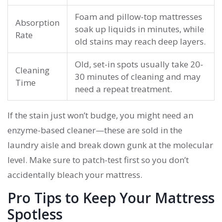
Foam and pillow-top mattresses
Absorption
soak up liquids in minutes, while
Rate
old stains may reach deep layers.
Old, set-in spots usually take 20-
Cleaning
30 minutes of cleaning and may
Time
need a repeat treatment.
If the stain just won’t budge, you might need an
enzyme-based cleaner—these are sold in the
laundry aisle and break down gunk at the molecular
level. Make sure to patch-test first so you don’t
accidentally bleach your mattress.
Pro Tips to Keep Your Mattress
Spotless