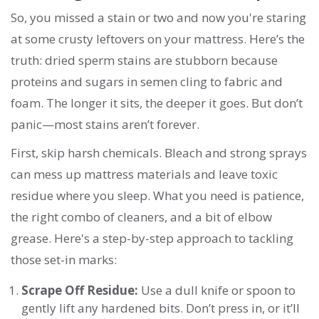
So, you missed a stain or two and now you're staring
at some crusty leftovers on your mattress. Here’s the
truth: dried sperm stains are stubborn because
proteins and sugars in semen cling to fabric and
foam. The longer it sits, the deeper it goes. But don’t
panic—most stains aren’t forever.
First, skip harsh chemicals. Bleach and strong sprays
can mess up mattress materials and leave toxic
residue where you sleep. What you need is patience,
the right combo of cleaners, and a bit of elbow
grease. Here's a step-by-step approach to tackling
those set-in marks:
Scrape Off Residue:
Use a dull knife or spoon to
gently lift any hardened bits. Don’t press in, or it’ll