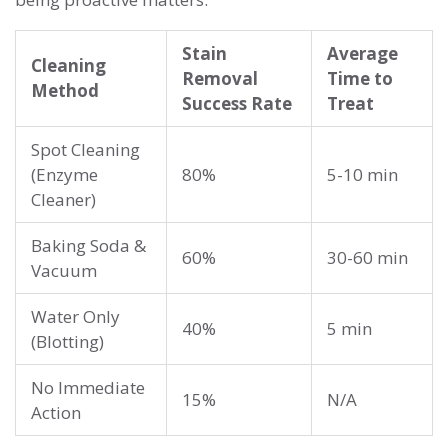
Stain
Average
Cleaning
Removal
Time to
Method
Success Rate
Treat
Spot Cleaning
(Enzyme
80%
5-10 min
Cleaner)
Baking Soda &
60%
30-60 min
Vacuum
Water Only
40%
5 min
(Blotting)
No Immediate
15%
N/A
Action