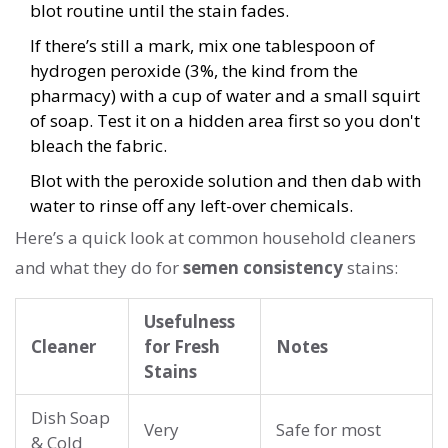
blot routine until the stain fades.
If there’s still a mark, mix one tablespoon of
hydrogen peroxide (3%, the kind from the
pharmacy) with a cup of water and a small squirt
of soap. Test it on a hidden area first so you don't
bleach the fabric.
Blot with the peroxide solution and then dab with
water to rinse off any left-over chemicals.
Here’s a quick look at common household cleaners
and what they do for
semen consistency
stains:
Usefulness
Cleaner
for Fresh
Notes
Stains
Dish Soap
Very
Safe for most
& Cold