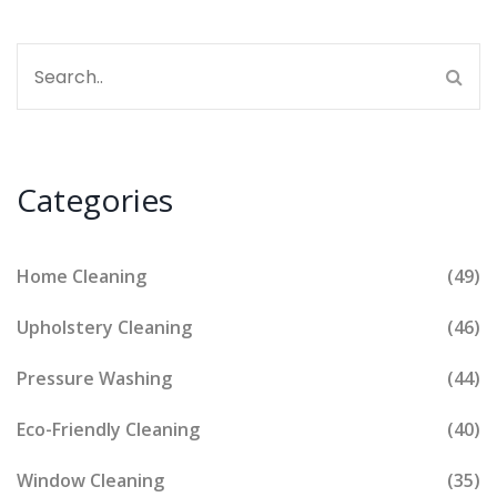
Categories
Home Cleaning
(49)
Upholstery Cleaning
(46)
Pressure Washing
(44)
Eco-Friendly Cleaning
(40)
Window Cleaning
(35)