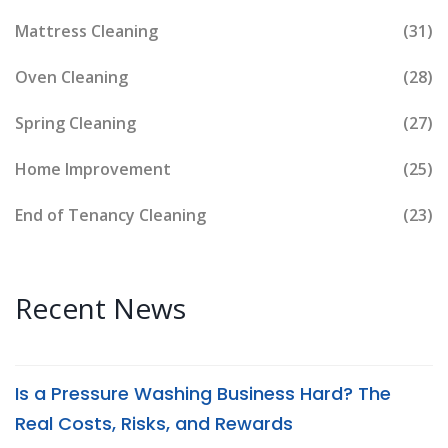
Mattress Cleaning
(31)
Oven Cleaning
(28)
Spring Cleaning
(27)
Home Improvement
(25)
End of Tenancy Cleaning
(23)
Recent News
Is a Pressure Washing Business Hard? The
Real Costs, Risks, and Rewards