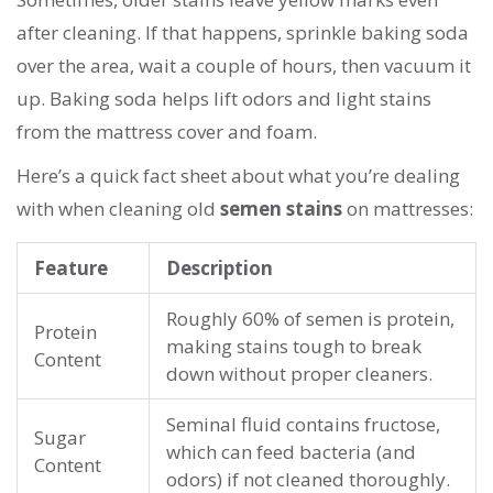
after cleaning. If that happens, sprinkle baking soda
over the area, wait a couple of hours, then vacuum it
up. Baking soda helps lift odors and light stains
from the mattress cover and foam.
Here’s a quick fact sheet about what you’re dealing
with when cleaning old
semen stains
on mattresses:
Feature
Description
Roughly 60% of semen is protein,
Protein
making stains tough to break
Content
down without proper cleaners.
Seminal fluid contains fructose,
Sugar
which can feed bacteria (and
Content
odors) if not cleaned thoroughly.