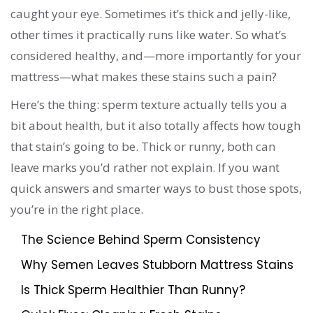
caught your eye. Sometimes it’s thick and jelly-like,
other times it practically runs like water. So what’s
considered healthy, and—more importantly for your
mattress—what makes these stains such a pain?
Here’s the thing: sperm texture actually tells you a
bit about health, but it also totally affects how tough
that stain’s going to be. Thick or runny, both can
leave marks you’d rather not explain. If you want
quick answers and smarter ways to bust those spots,
you’re in the right place.
The Science Behind Sperm Consistency
Why Semen Leaves Stubborn Mattress Stains
Is Thick Sperm Healthier Than Runny?