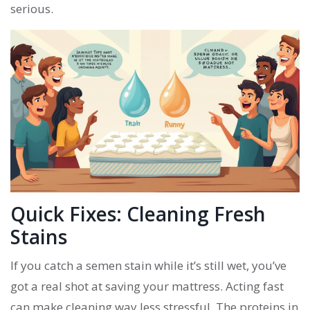
serious.
Quick Fixes: Cleaning Fresh
Stains
If you catch a semen stain while it’s still wet, you’ve
got a real shot at saving your mattress. Acting fast
can make cleaning way less stressful. The proteins in