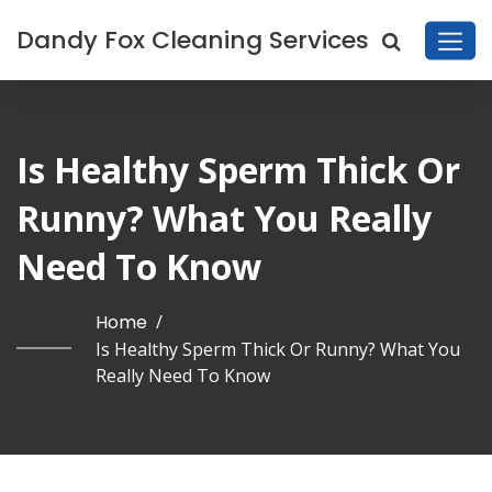
Dandy Fox Cleaning Services
Is Healthy Sperm Thick Or
Runny? What You Really
Need To Know
Home
/
Is Healthy Sperm Thick Or Runny? What You
Really Need To Know