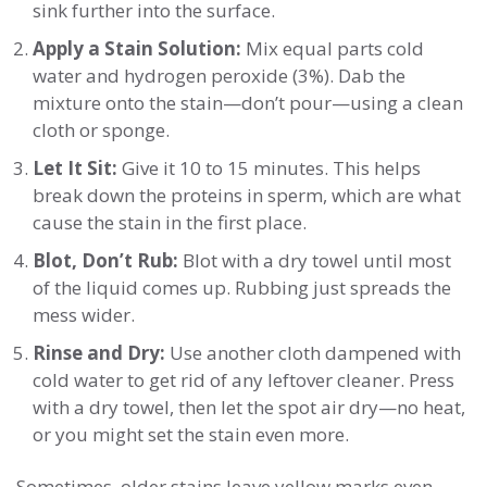
sink further into the surface.
Apply a Stain Solution:
Mix equal parts cold
water and hydrogen peroxide (3%). Dab the
mixture onto the stain—don’t pour—using a clean
cloth or sponge.
Let It Sit:
Give it 10 to 15 minutes. This helps
break down the proteins in sperm, which are what
cause the stain in the first place.
Blot, Don’t Rub:
Blot with a dry towel until most
of the liquid comes up. Rubbing just spreads the
mess wider.
Rinse and Dry:
Use another cloth dampened with
cold water to get rid of any leftover cleaner. Press
with a dry towel, then let the spot air dry—no heat,
or you might set the stain even more.
Sometimes, older stains leave yellow marks even