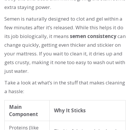
extra staying power.
Semen is naturally designed to clot and gel within a
few minutes after it’s released. While this helps it do
its job biologically, it means
semen consistency
can
change quickly, getting even thicker and stickier on
your mattress. If you wait to clean it, it dries up and
gets crusty, making it none too easy to wash out with
just water.
Take a look at what’s in the stuff that makes cleaning
a hassle:
Main
Why It Sticks
Component
Proteins (like