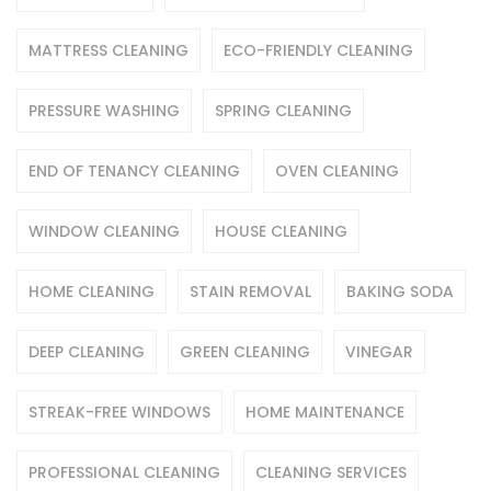
MATTRESS CLEANING
ECO-FRIENDLY CLEANING
PRESSURE WASHING
SPRING CLEANING
END OF TENANCY CLEANING
OVEN CLEANING
WINDOW CLEANING
HOUSE CLEANING
HOME CLEANING
STAIN REMOVAL
BAKING SODA
DEEP CLEANING
GREEN CLEANING
VINEGAR
STREAK-FREE WINDOWS
HOME MAINTENANCE
PROFESSIONAL CLEANING
CLEANING SERVICES