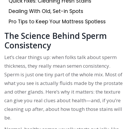
Quick Fixes: Cleaning Fresh Stains
Dealing With Old, Set-in Spots
Pro Tips to Keep Your Mattress Spotless
The Science Behind Sperm
Consistency
Let’s clear things up: when folks talk about sperm
thickness, they really mean semen consistency.
Sperm is just one tiny part of the whole mix. Most of
what you see is actually fluids made by the prostate
and other glands. Here’s why it matters: the texture
can give you real clues about health—and, if you’re
cleaning up after, about how tough those stains will
be.