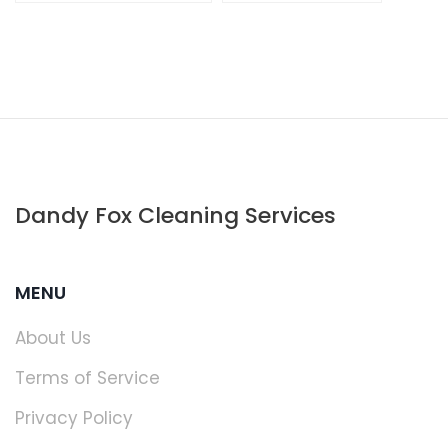
Dandy Fox Cleaning Services
MENU
About Us
Terms of Service
Privacy Policy