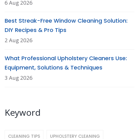
6 Aug 2026
Best Streak-Free Window Cleaning Solution:
DIY Recipes & Pro Tips
2 Aug 2026
What Professional Upholstery Cleaners Use:
Equipment, Solutions & Techniques
3 Aug 2026
Keyword
CLEANING TIPS
UPHOLSTERY CLEANING