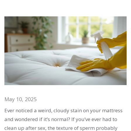
May 10, 2025
Ever noticed a weird, cloudy stain on your mattress
and wondered if it’s normal? If you’ve ever had to
clean up after sex, the texture of sperm probably