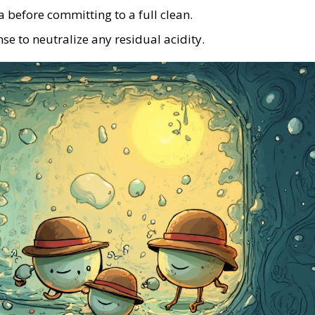
a before committing to a full clean.
se to neutralize any residual acidity.