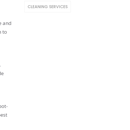
CLEANING SERVICES
e and
h to
.
Be
pot-
best