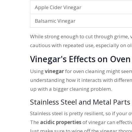
Apple Cider Vinegar
Balsamic Vinegar
While strong enough to cut through grime, 
cautious with repeated use, especially on o
Vinegar's Effects on Oven
Using
vinegar
for oven cleaning might seem 
understanding how it interacts with differen
up with a bigger cleaning problem.
Stainless Steel and Metal Parts
Stainless steel is pretty resilient, so if you
The
acidic properties
of vinegar can effecti
Just make sure to wipe off the vinegar thoro