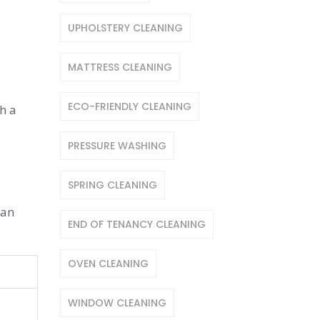
UPHOLSTERY CLEANING
MATTRESS CLEANING
ECO-FRIENDLY CLEANING
h a
PRESSURE WASHING
SPRING CLEANING
can
END OF TENANCY CLEANING
OVEN CLEANING
WINDOW CLEANING