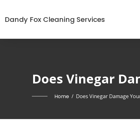
Dandy Fox Cleaning Services
Does Vinegar Da
Home
/
Does Vinegar Damage Your