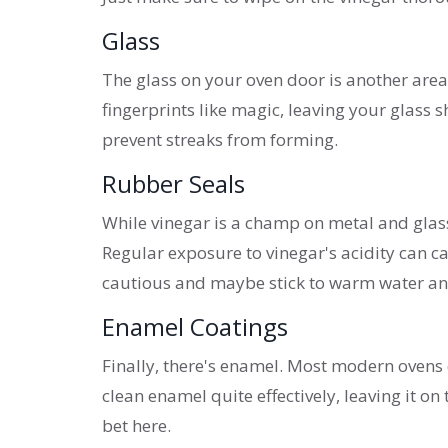
Glass
The glass on your oven door is another area
fingerprints like magic, leaving your glass 
prevent streaks from forming.
Rubber Seals
While vinegar is a champ on metal and glass, 
Regular exposure to vinegar's acidity can ca
cautious and maybe stick to warm water and
Enamel Coatings
Finally, there's enamel. Most modern ovens
clean enamel quite effectively, leaving it on 
bet here.