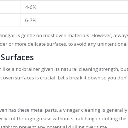
4-6%
6-7%
vinegar is gentle on most oven materials. However, alway
lder or more delicate surfaces, to avoid any unintentiona
 Surfaces
like a no-brainer given its natural cleaning strength, bu
t oven surfaces is crucial. Let's break it down so you don'
r oven has these metal parts, a vinegar cleaning is generally
vely cut through grease without scratching or dulling the f
ughly to prevent any potential dulling over time.