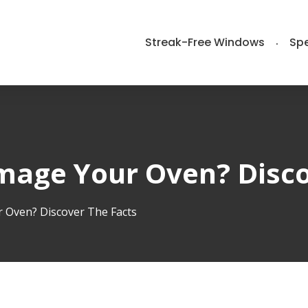
Streak-Free Windows
Spe
mage Your Oven? Disco
 Oven? Discover The Facts