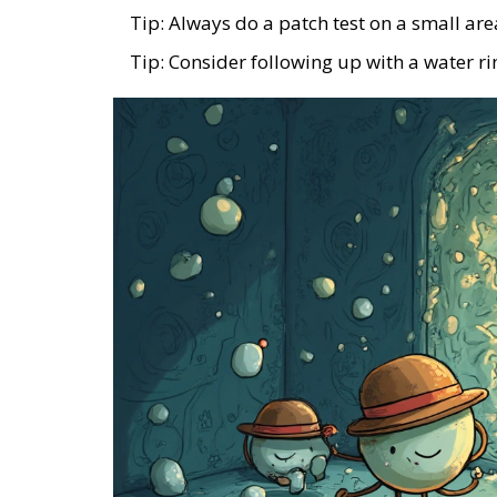
Tip: Always do a patch test on a small are
Tip: Consider following up with a water rin