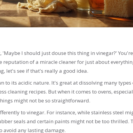
'Maybe I should just douse this thing in vinegar?' You're
e reputation of a miracle cleaner for just about everythi
 let's see if that's really a good idea.
o its acidic nature. It's great at dissolving many types 
less cleaning recipes. But when it comes to ovens, especial
things might not be so straightforward.
fferently to vinegar. For instance, while stainless steel mi
ber seals and certain paints might not be too thrilled. 
to avoid any lasting damage.