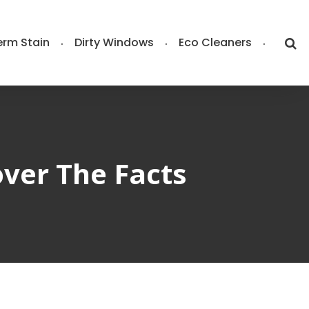
rm Stain
Dirty Windows
Eco Cleaners
ver The Facts