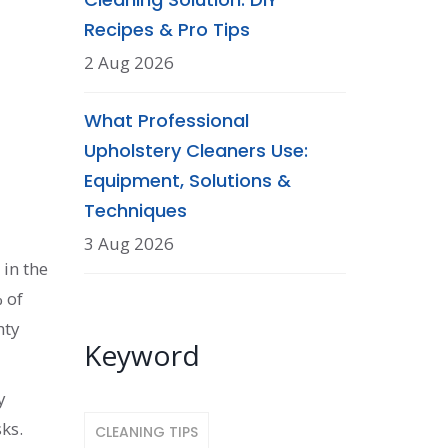
Recipes & Pro Tips
2 Aug 2026
What Professional
Upholstery Cleaners Use:
Equipment, Solutions &
Techniques
3 Aug 2026
 in the
% of
hty
Keyword
y
ks.
CLEANING TIPS