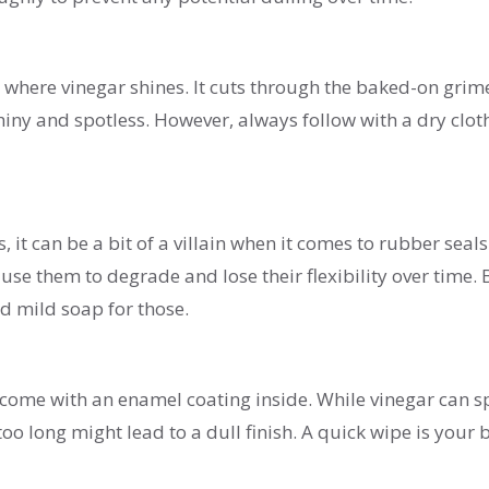
 where vinegar shines. It cuts through the baked-on grim
shiny and spotless. However, always follow with a dry clot
it can be a bit of a villain when it comes to rubber seals
use them to degrade and lose their flexibility over time. 
 mild soap for those.
 come with an enamel coating inside. While vinegar can s
too long might lead to a dull finish. A quick wipe is your 