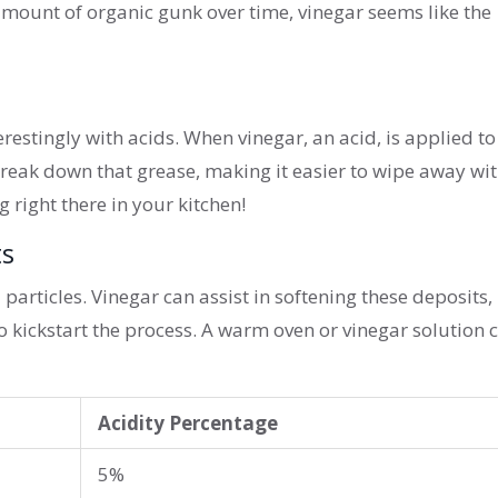
amount of organic gunk over time, vinegar seems like the
erestingly with acids. When vinegar, an acid, is applied to
break down that grease, making it easier to wipe away wit
ng right there in your kitchen!
ts
articles. Vinegar can assist in softening these deposits,
o kickstart the process. A warm oven or vinegar solution 
Acidity Percentage
5%