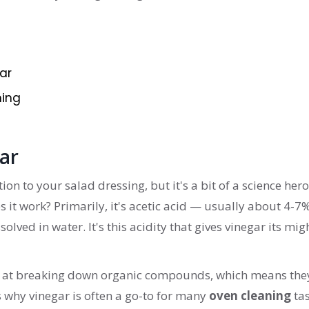
ar
ning
ar
ion to your salad dressing, but it's a bit of a science hero
s it work? Primarily, it's acetic acid — usually about 4-7
solved in water. It's this acidity that gives vinegar its mig
at at breaking down organic compounds, which means the
s why vinegar is often a go-to for many
oven cleaning
tas