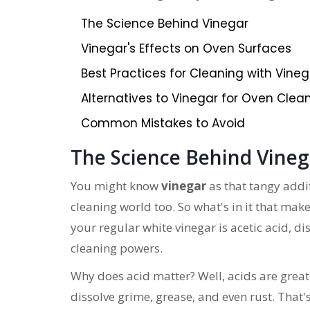
The Science Behind Vinegar
Vinegar's Effects on Oven Surfaces
Best Practices for Cleaning with Vineg
Alternatives to Vinegar for Oven Clea
Common Mistakes to Avoid
The Science Behind Vineg
You might know
vinegar
as that tangy addit
cleaning world too. So what's in it that make
your regular white vinegar is acetic acid, dis
cleaning powers.
Why does acid matter? Well, acids are gre
dissolve grime, grease, and even rust. That'