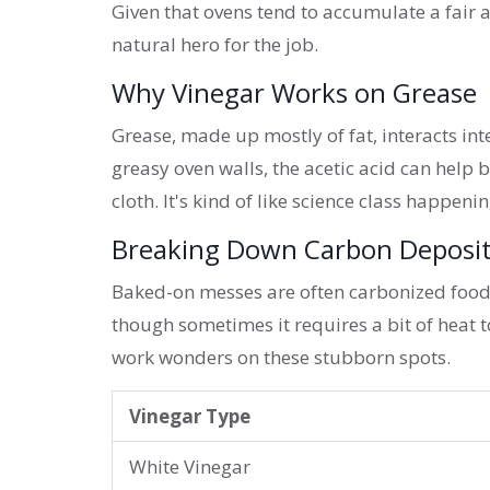
Given that ovens tend to accumulate a fair 
natural hero for the job.
Why Vinegar Works on Grease
Grease, made up mostly of fat, interacts int
greasy oven walls, the acetic acid can help 
cloth. It's kind of like science class happeni
Breaking Down Carbon Deposi
Baked-on messes are often carbonized food p
though sometimes it requires a bit of heat t
work wonders on these stubborn spots.
Vinegar Type
White Vinegar