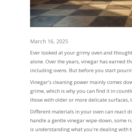
March 16, 2025
Ever looked at your grimy oven and thought, 
alone. Over the years, vinegar has earned th
including ovens. But before you start pouring,
Vinegar's cleaning power mainly comes down t
grime, which is why you can find it in count
those with older or more delicate surfaces, 
Different materials in your oven can react di
handle a gentle vinegar wipe-down, some rub
is understanding what you're dealing with 