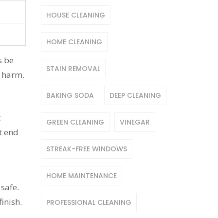
HOUSE CLEANING
HOME CLEANING
s be
STAIN REMOVAL
l harm.
BAKING SODA
DEEP CLEANING
t
GREEN CLEANING
VINEGAR
t end
STREAK-FREE WINDOWS
HOME MAINTENANCE
 safe.
inish.
PROFESSIONAL CLEANING