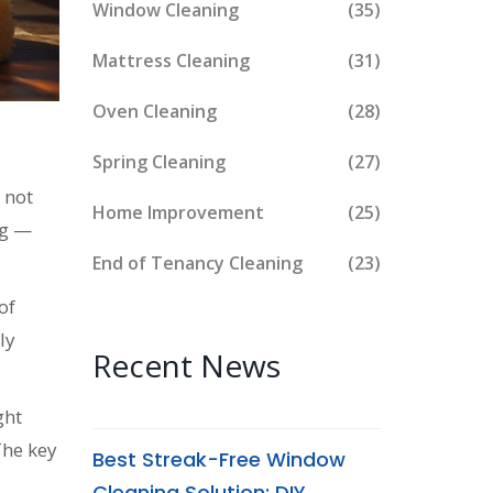
Window Cleaning
(35)
Mattress Cleaning
(31)
Oven Cleaning
(28)
Spring Cleaning
(27)
 not
Home Improvement
(25)
ng —
End of Tenancy Cleaning
(23)
of
ly
Recent News
ght
The key
Best Streak-Free Window
Cleaning Solution: DIY