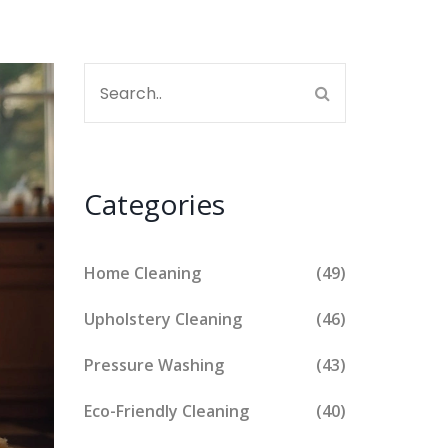
Categories
Home Cleaning
(49)
Upholstery Cleaning
(46)
Pressure Washing
(43)
Eco-Friendly Cleaning
(40)